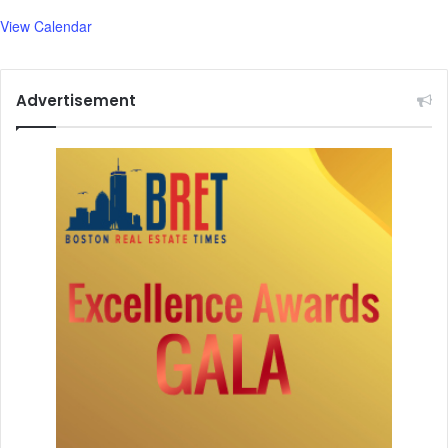
1
View Calendar
,
5
0
Advertisement
0