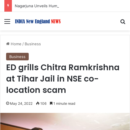
Nagarjuna Unveils Humorous, Emotion-Filled Trailer of ‘Pallaburusu’
Menu
S
Home
/
Business
Business
ED grills Chitra Ramkrishna
at Tihar Jail in NSE co-
location scam
May 24, 2022
106
1 minute read