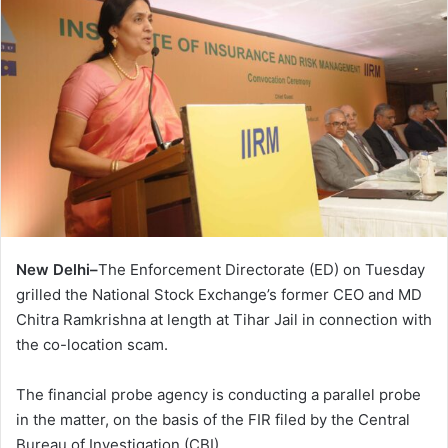
New Delhi–
The Enforcement Directorate (ED) on Tuesday
grilled the National Stock Exchange’s former CEO and MD
Chitra Ramkrishna at length at Tihar Jail in connection with
the co-location scam.
The financial probe agency is conducting a parallel probe
in the matter, on the basis of the FIR filed by the Central
Bureau of Investigation (CBI).