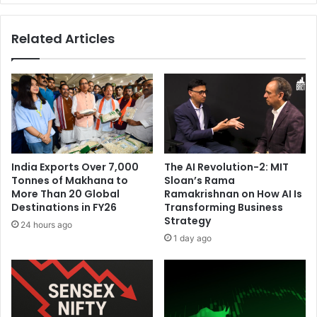
n
'
U
s
Related Articles
S
m
A
o
H
d
o
e
s
l
t
l
s
i
I
n
t
g
India Exports Over 7,000
The AI Revolution-2: MIT
s
b
Tonnes of Makhana to
Sloan’s Rama
N
i
More Than 20 Global
Ramakrishnan on How AI Is
e
l
Destinations in FY26
Transforming Business
w
l
Strategy
24 hours ago
E
f
1 day ago
n
r
g
o
l
m
a
'
n
9