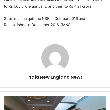
Lawrie, he had seen his salary increased from Rs 15 lakh
to Rs 1.68 crore annually, and then to Rs 4.21 crore.
Subramanian quit the NSE in October 2016 and
Ramakrishna in December 2016. (IANS)
India New England News
T
h
e