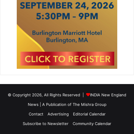
© Copyright 2026, All Rights Reserved |
INDIA New England
News | A Publication of
The Mishra Group
Contact
Advertising
Editorial Calendar
Subscribe to Newsletter
Community Calendar