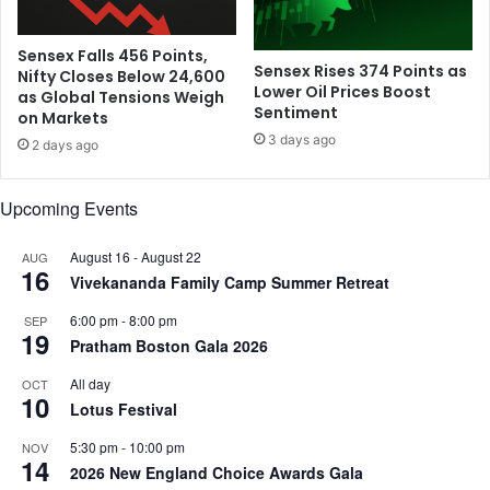
d
2
B
s
e
u
Sensex Falls 456 Points,
Sensex Rises 374 Points as
n
Nifty Closes Below 24,600
r
Lower Oil Prices Boost
as Global Tensions Weigh
e
f
Sentiment
on Markets
f
a
3 days ago
i
c
2 days ago
t
e
G
s
Upcoming Events
a
;
l
s
August 16
-
August 22
AUG
a
h
16
Vivekananda Family Camp Summer Retreat
e
w
6:00 pm
-
8:00 pm
SEP
a
19
Pratham Boston Gala 2026
s
p
All day
OCT
10
a
Lotus Festival
i
d
5:30 pm
-
10:00 pm
NOV
14
R
2026 New England Choice Awards Gala
s