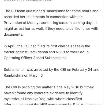
The ED team questioned Ramkrishna for some hours and
recorded her statements in connection with the
Prevention of Money Laundering case. In coming days, it
might arrest her as well, if they need to confront her with
documents.
In April, the CBI had filed its first charge sheet in the
matter against Ramkrishna and NSE’s former Group
Operating Officer Anand Subramanian.
Subramanian was arrested by the CBI on February 24 and
Ramkrishna on March 6.
The CBI is probing the matter since May 2018 but they
haven’t found any concrete evidence to identify
mysterious Himalaya Yogi with whom classified
information about the NSE was shared by Ramkrishna over