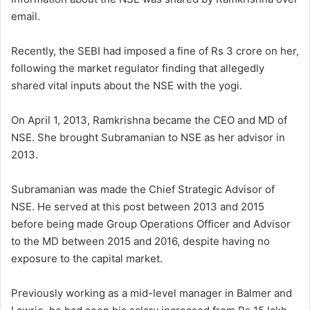
email.
Recently, the SEBI had imposed a fine of Rs 3 crore on her,
following the market regulator finding that allegedly
shared vital inputs about the NSE with the yogi.
On April 1, 2013, Ramkrishna became the CEO and MD of
NSE. She brought Subramanian to NSE as her advisor in
2013.
Subramanian was made the Chief Strategic Advisor of
NSE. He served at this post between 2013 and 2015
before being made Group Operations Officer and Advisor
to the MD between 2015 and 2016, despite having no
exposure to the capital market.
Previously working as a mid-level manager in Balmer and