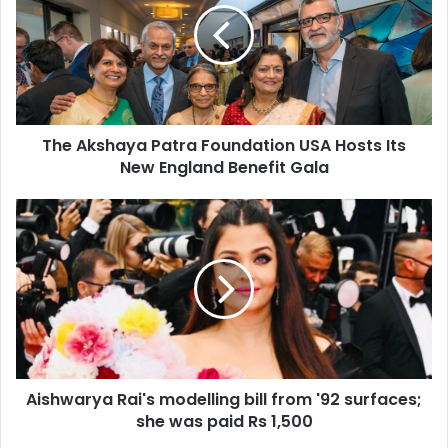
A
k
s
h
a
y
The Akshaya Patra Foundation USA Hosts Its
a
New England Benefit Gala
P
a
t
A
r
i
a
s
F
h
o
w
u
a
n
r
d
y
a
a
t
Aishwarya Rai's modelling bill from '92 surfaces;
R
i
she was paid Rs 1,500
a
o
i