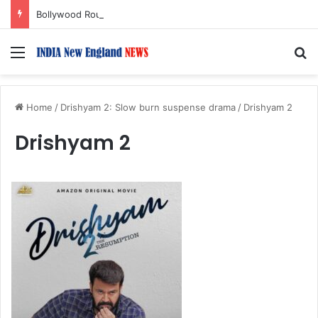
Bollywood Roundup: Katrina Kaif, Mouni Roy, Ajay Devgn, and more…
Menu
S
Home
/
Drishyam 2: Slow burn suspense drama
/
Drishyam 2
Drishyam 2