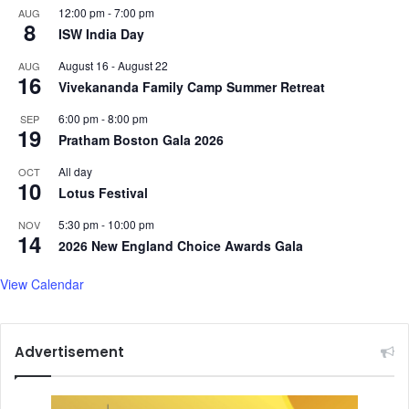
12:00 pm
-
7:00 pm
AUG
8
ISW India Day
August 16
-
August 22
AUG
16
Vivekananda Family Camp Summer Retreat
6:00 pm
-
8:00 pm
SEP
19
Pratham Boston Gala 2026
All day
OCT
10
Lotus Festival
5:30 pm
-
10:00 pm
NOV
14
2026 New England Choice Awards Gala
View Calendar
Advertisement