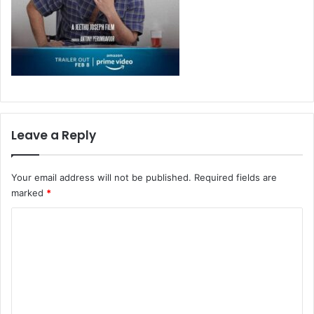
Leave a Reply
Your email address will not be published.
Required fields are
marked
*
C
o
m
m
e