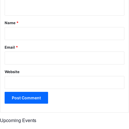
n
t
*
Name
*
Email
*
Website
Upcoming Events