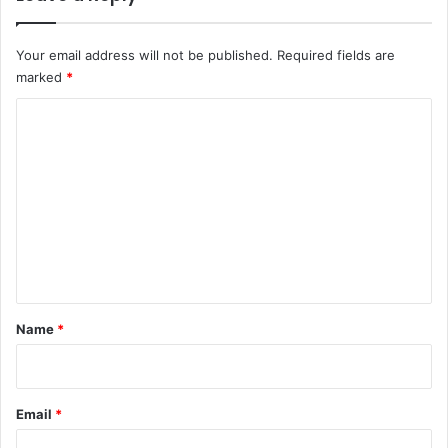
Your email address will not be published.
Required fields are
marked
*
C
o
m
m
e
n
t
*
Name
*
Email
*