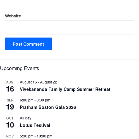
Website
Upcoming Events
August 16
-
August 22
AUG
16
Vivekananda Family Camp Summer Retreat
6:00 pm
-
8:00 pm
SEP
19
Pratham Boston Gala 2026
All day
OCT
10
Lotus Festival
5:30 pm
-
10:00 pm
NOV