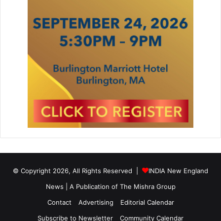
© Copyright 2026, All Rights Reserved |
INDIA New England
News | A Publication of
The Mishra Group
Contact
Advertising
Editorial Calendar
Subscribe to Newsletter
Community Calendar