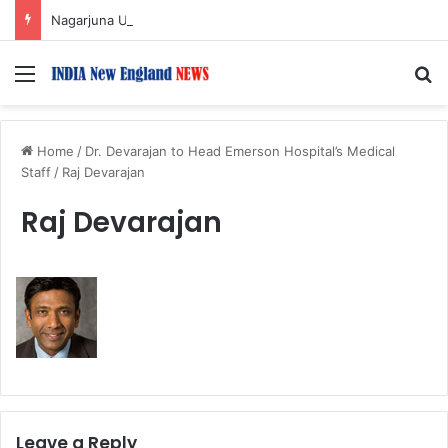
Nagarjuna Unveils Humorous, Emotion-Filled Trailer of ‘Pallaburusu’
Menu
S
Home
/
Dr. Devarajan to Head Emerson Hospital’s Medical
Staff
/
Raj Devarajan
Raj Devarajan
Leave a Reply