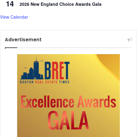
14
2026 New England Choice Awards Gala
View Calendar
Advertisement