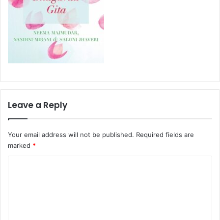
Leave a Reply
Your email address will not be published.
Required fields are
marked
*
C
o
m
m