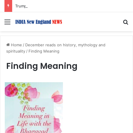
Trump Issues New Orders Targeting Birthright Citizenship After Supreme Court Ruling
Menu
S
Home
/
December reads on history, mythology and
spirituality
/
Finding Meaning
Finding Meaning