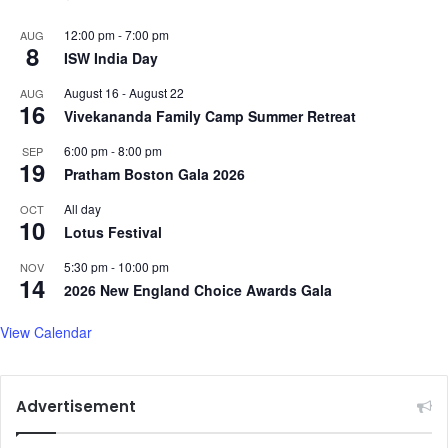
12:00 pm
-
7:00 pm
AUG
8
ISW India Day
August 16
-
August 22
AUG
16
Vivekananda Family Camp Summer Retreat
6:00 pm
-
8:00 pm
SEP
19
Pratham Boston Gala 2026
All day
OCT
10
Lotus Festival
5:30 pm
-
10:00 pm
NOV
14
2026 New England Choice Awards Gala
View Calendar
Advertisement