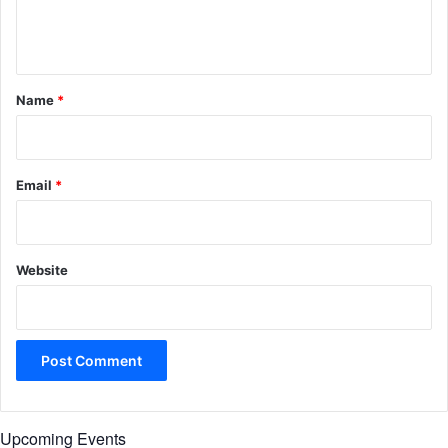
e
n
t
*
Name
*
Email
*
Website
Upcoming Events