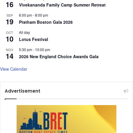
16
Vivekananda Family Camp Summer Retreat
6:00 pm
-
8:00 pm
SEP
19
Pratham Boston Gala 2026
All day
OCT
10
Lotus Festival
5:30 pm
-
10:00 pm
NOV
14
2026 New England Choice Awards Gala
View Calendar
Advertisement