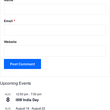
Name
*
Email
*
Website
Upcoming Events
12:00 pm
-
7:00 pm
AUG
8
ISW India Day
August 16
-
August 22
AUG