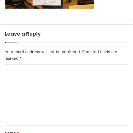
Leave a Reply
Your email address will not be published.
Required fields are
marked
*
C
o
m
m
e
n
t
*