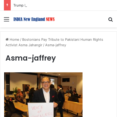
Trump Issues New Orders Targeting Birthright Citizenship After Supreme Court Ruling
Menu
S
Home
/
Bostonians Pay Tribute to Pakistani Human Rights
Activist Asma Jahangir
/
Asma-jaffrey
Asma-jaffrey