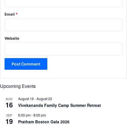
Email
*
Website
Upcoming Events
August 16
-
August 22
AUG
16
Vivekananda Family Camp Summer Retreat
6:00 pm
-
8:00 pm
SEP
19
Pratham Boston Gala 2026