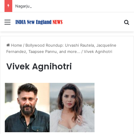
Nagarjuna Unveils Humorous, Emotion-Filled Trailer of ‘Pallaburusu’
Menu
S
Home
/
Bollywood Roundup: Urvashi Rautela, Jacqueline
Fernandez, Taapsee Pannu, and more...
/
Vivek Agnihotri
Vivek Agnihotri