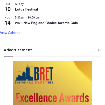
All day
OCT
10
Lotus Festival
5:30 pm
-
10:00 pm
NOV
14
2026 New England Choice Awards Gala
View Calendar
Advertisement