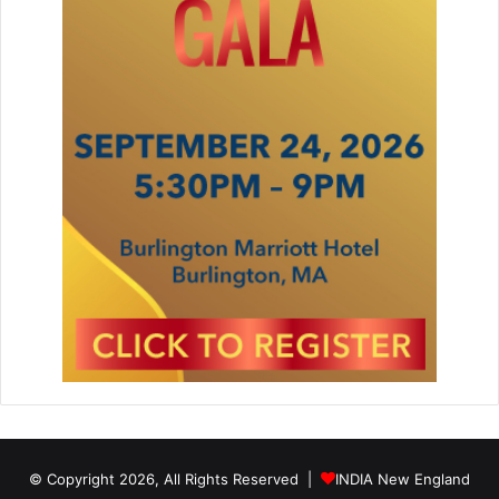
© Copyright 2026, All Rights Reserved |
INDIA New England