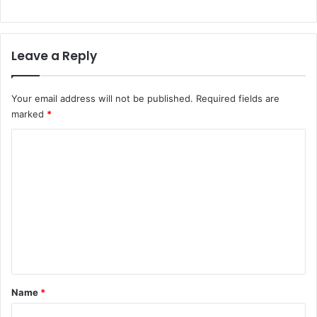
Leave a Reply
Your email address will not be published.
Required fields are
marked
*
C
o
m
m
e
n
t
*
Name
*