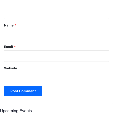
e
n
t
*
Name
*
Email
*
Website
Upcoming Events