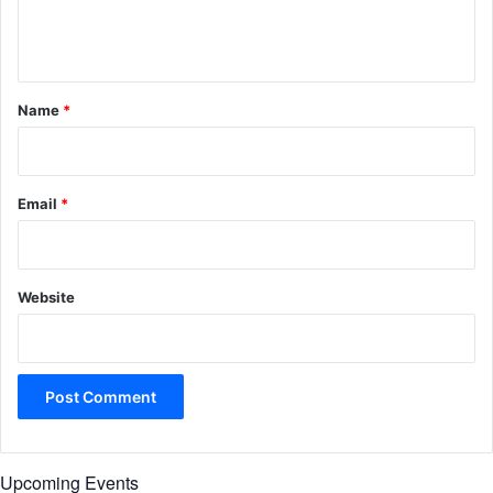
e
n
t
*
Name
*
Email
*
Website
Upcoming Events