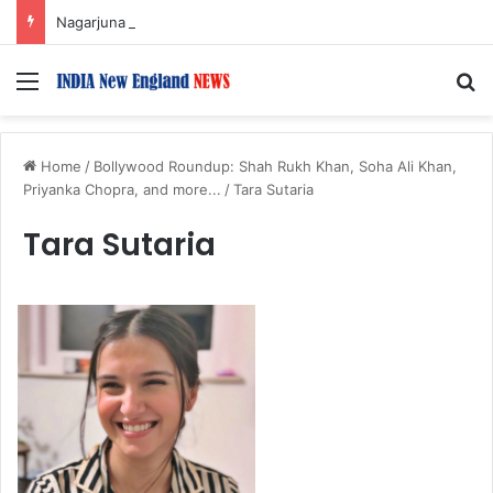
Nagarjuna Unveils Humorous, Emotion-Filled Trailer of ‘Pallaburusu’
Menu
S
Home
/
Bollywood Roundup: Shah Rukh Khan, Soha Ali Khan,
Priyanka Chopra, and more...
/
Tara Sutaria
Tara Sutaria