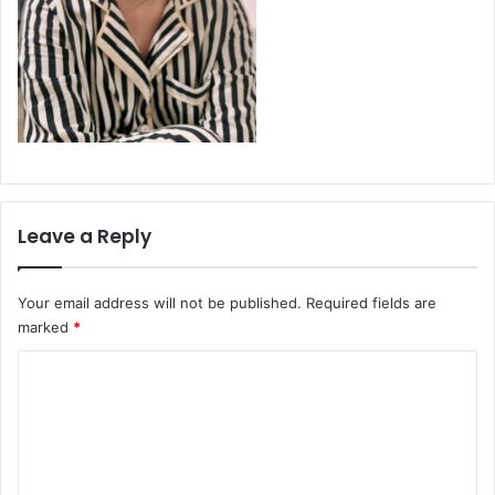
Leave a Reply
Your email address will not be published.
Required fields are
marked
*
C
o
m
m