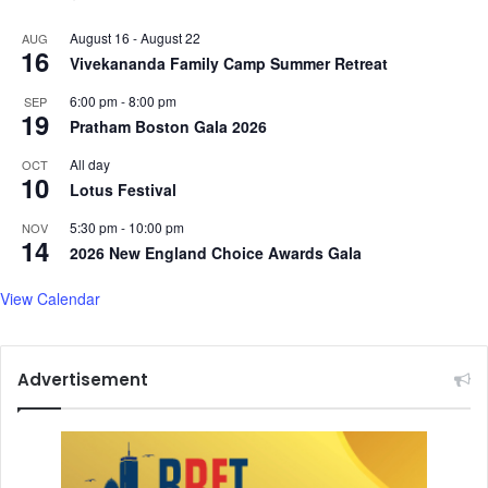
August 16
-
August 22
AUG
16
Vivekananda Family Camp Summer Retreat
6:00 pm
-
8:00 pm
SEP
19
Pratham Boston Gala 2026
All day
OCT
10
Lotus Festival
5:30 pm
-
10:00 pm
NOV
14
2026 New England Choice Awards Gala
View Calendar
Advertisement