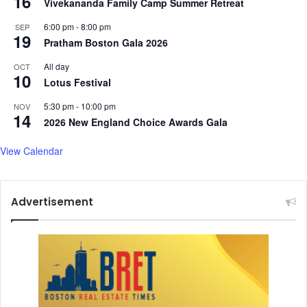
16
Vivekananda Family Camp Summer Retreat
6:00 pm
-
8:00 pm
SEP
19
Pratham Boston Gala 2026
All day
OCT
10
Lotus Festival
5:30 pm
-
10:00 pm
NOV
14
2026 New England Choice Awards Gala
View Calendar
Advertisement