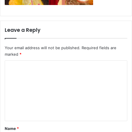
Leave a Reply
Your email address will not be published.
Required fields are
marked
*
C
o
m
m
e
n
t
*
Name
*