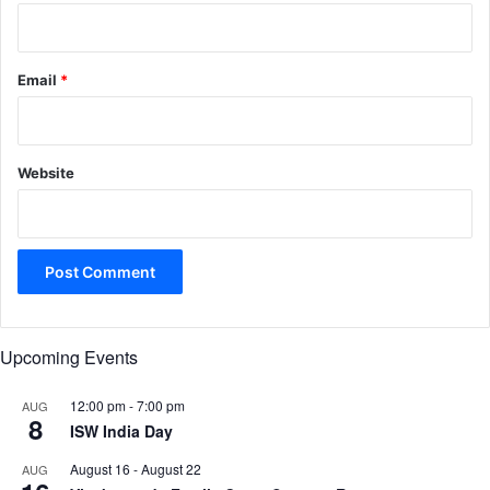
Email
*
Website
Upcoming Events
12:00 pm
-
7:00 pm
AUG
8
ISW India Day
August 16
-
August 22
AUG