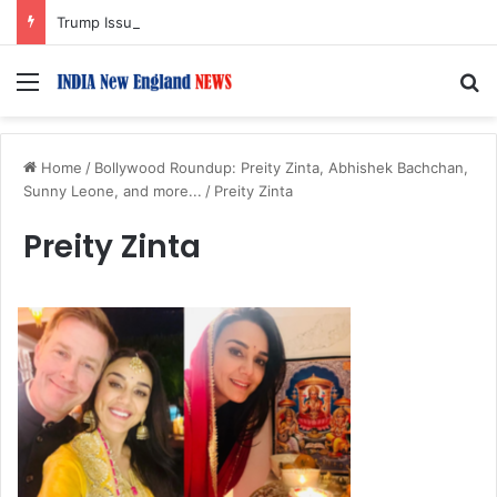
Trump Issues New Orders Targeting Birthright Citizenship After Supreme Court Ruling
Menu
S
Home
/
Bollywood Roundup: Preity Zinta, Abhishek Bachchan,
Sunny Leone, and more...
/
Preity Zinta
Preity Zinta