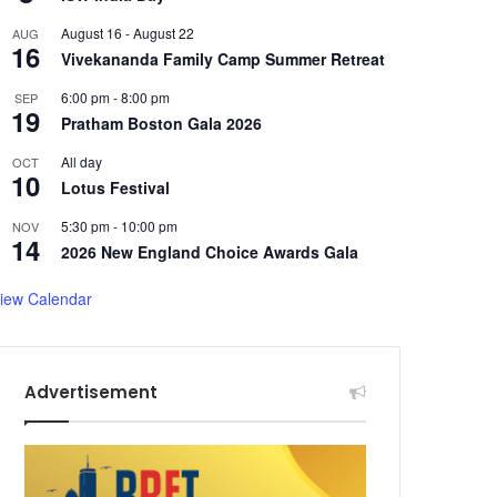
August 16
-
August 22
AUG
16
Vivekananda Family Camp Summer Retreat
6:00 pm
-
8:00 pm
SEP
19
Pratham Boston Gala 2026
All day
OCT
10
Lotus Festival
5:30 pm
-
10:00 pm
NOV
14
2026 New England Choice Awards Gala
iew Calendar
Advertisement