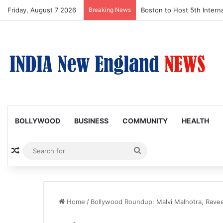
Friday, August 7 2026
Breaking News
Boston to Host 5th Interna
BOLLYWOOD
BUSINESS
COMMUNITY
HEALTH
Random Article
Search
for
Home
/
Bollywood Roundup: Malvi Malhotra, Ravee