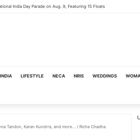
tional India Day Parade on Aug. 9, Featuring 15 Floats
INDIA
LIFESTYLE
NECA
NRIS
WEDDINGS
WOMAN
U
na Tandon, Karan Kundrra, and more...
/
Richa Chadha