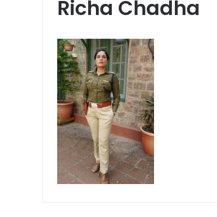
Richa Chadha