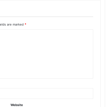
ields are marked
*
Website