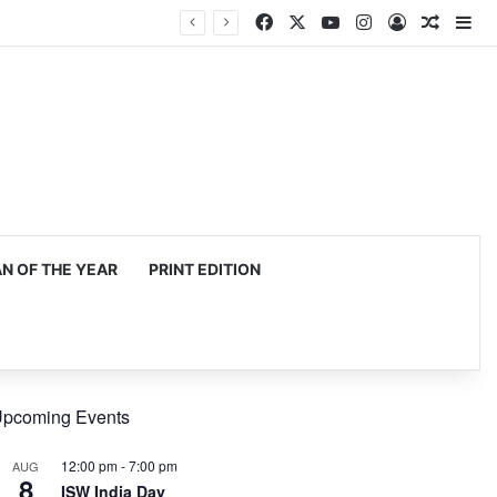
Facebook
X
YouTube
Instagram
Log In
Random
Si
 OF THE YEAR
PRINT EDITION
pcoming Events
12:00 pm
-
7:00 pm
AUG
8
ISW India Day