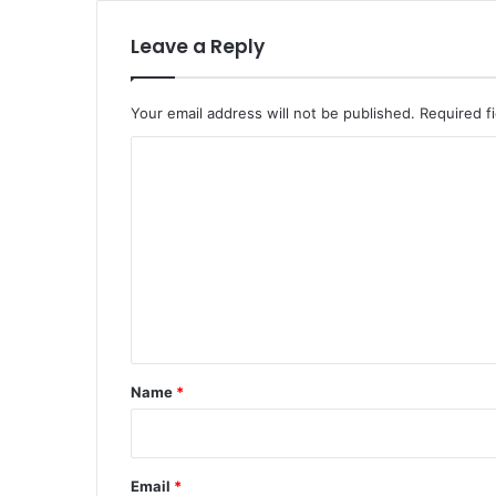
Leave a Reply
Your email address will not be published.
Required f
C
o
m
m
e
n
t
*
Name
*
Email
*