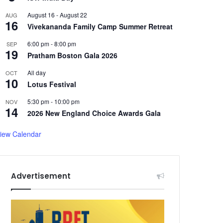
August 16
-
August 22
AUG
16
Vivekananda Family Camp Summer Retreat
6:00 pm
-
8:00 pm
SEP
19
Pratham Boston Gala 2026
All day
OCT
10
Lotus Festival
5:30 pm
-
10:00 pm
NOV
14
2026 New England Choice Awards Gala
iew Calendar
Advertisement