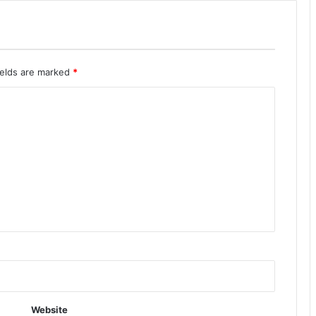
ields are marked
*
Website