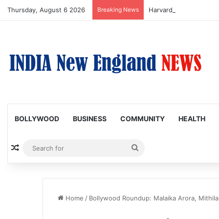
Thursday, August 6 2026
Breaking News
BOLLYWOOD
BUSINESS
COMMUNITY
HEALTH
Random Article
Search
for
Home
/
Bollywood Roundup: Malaika Arora, Mithila