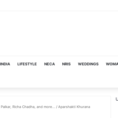
INDIA
LIFESTYLE
NECA
NRIS
WEDDINGS
WOMAN
U
 Palkar, Richa Chadha, and more...
/
Aparshakti Khurana