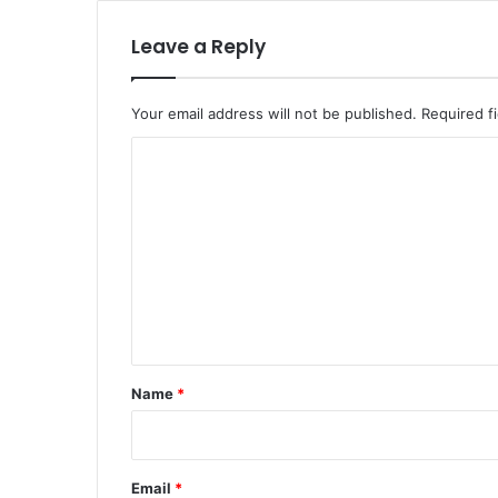
Leave a Reply
Your email address will not be published.
Required f
C
o
m
m
e
n
t
*
Name
*
Email
*