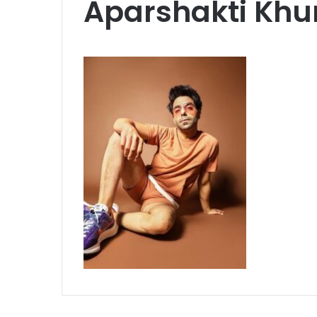
Aparshakti Khu