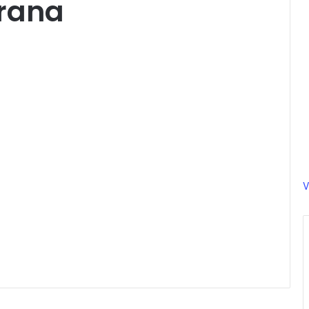
rana
V