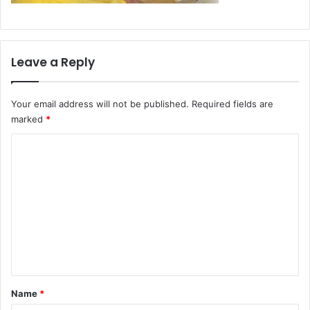
Leave a Reply
Your email address will not be published.
Required fields are
marked
*
C
o
m
m
e
n
t
*
Name
*