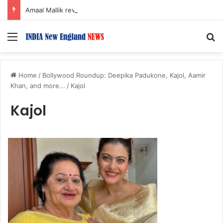
Amaal Mallik reveals why he chose to contrast depth of title ‘Yeh Awarapan’ with light programming, production
Menu
S
Home
/
Bollywood Roundup: Deepika Padukone, Kajol, Aamir
Khan, and more...
/
Kajol
Kajol