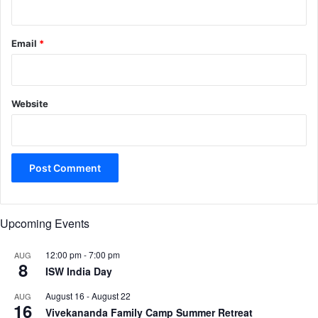
Email
*
Website
Upcoming Events
12:00 pm
-
7:00 pm
AUG
8
ISW India Day
August 16
-
August 22
AUG
16
Vivekananda Family Camp Summer Retreat