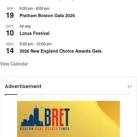
6:00 pm
-
8:00 pm
SEP
19
Pratham Boston Gala 2026
All day
OCT
10
Lotus Festival
5:30 pm
-
10:00 pm
NOV
14
2026 New England Choice Awards Gala
View Calendar
Advertisement