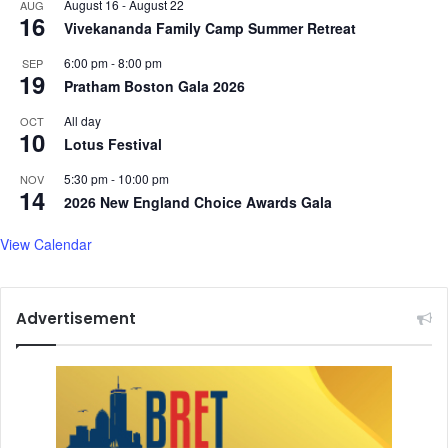
August 16
-
August 22
AUG
16
Vivekananda Family Camp Summer Retreat
6:00 pm
-
8:00 pm
SEP
19
Pratham Boston Gala 2026
All day
OCT
10
Lotus Festival
5:30 pm
-
10:00 pm
NOV
14
2026 New England Choice Awards Gala
View Calendar
Advertisement