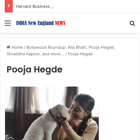
Harvard Business School Dean Srikant Datar to Receive Lifetime Achievement Award at 2026 New England Choice Awards
Menu
S
Home
/
Bollywood Roundup: Alia Bhatt, Pooja Hegde,
Shraddha Kapoor, and more...
/
Pooja Hegde
Pooja Hegde