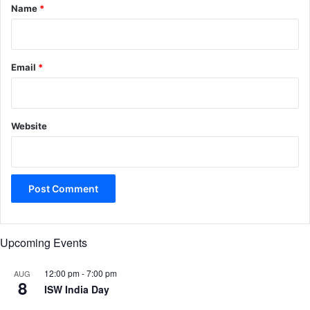
*
Name
*
Email
*
Website
Upcoming Events
12:00 pm
-
7:00 pm
AUG
8
ISW India Day