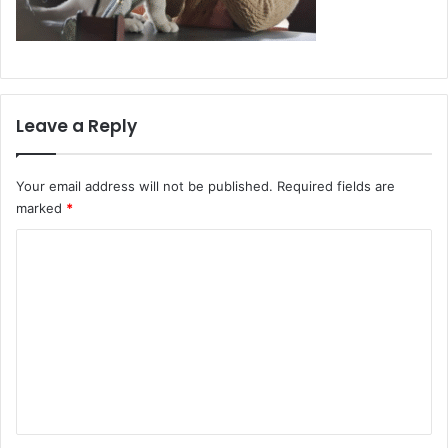
Leave a Reply
Your email address will not be published.
Required fields are
marked
*
C
o
m
m
e
n
t