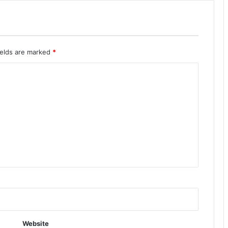
ields are marked
*
Website