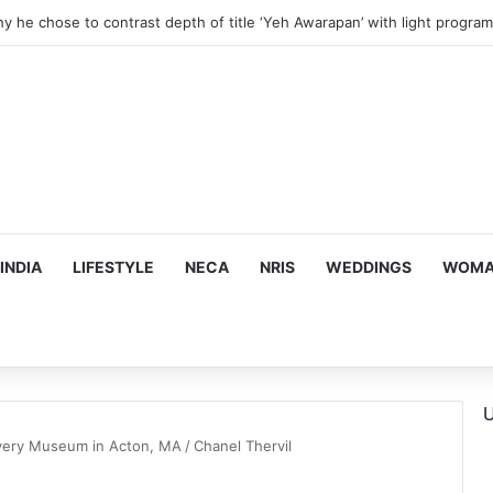
hy he chose to contrast depth of title ‘Yeh Awarapan’ with light progra
INDIA
LIFESTYLE
NECA
NRIS
WEDDINGS
WOMAN
U
overy Museum in Acton, MA
/
Chanel Thervil