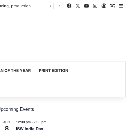
Facebook
X
YouTube
Instagram
Log In
Random
Si
mming, production
 OF THE YEAR
PRINT EDITION
pcoming Events
12:00 pm
-
7:00 pm
AUG
8
ISW India Day