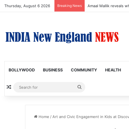
Thursday, August 6 2026
Breaking News
Amaal Mallik reveals w
BOLLYWOOD
BUSINESS
COMMUNITY
HEALTH
Random Article
Search
for
Home
/
Art and Civic Engagement in Kids at Disc