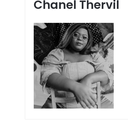
Chanel Thervil