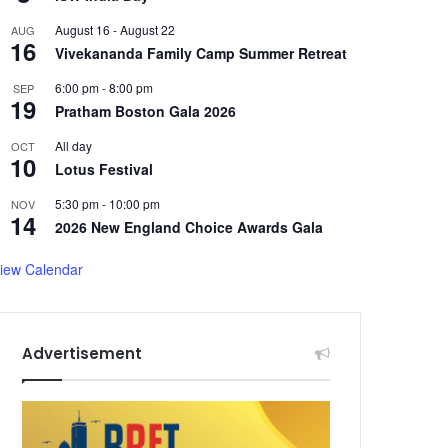
August 16
-
August 22
AUG
16
Vivekananda Family Camp Summer Retreat
6:00 pm
-
8:00 pm
SEP
19
Pratham Boston Gala 2026
All day
OCT
10
Lotus Festival
5:30 pm
-
10:00 pm
NOV
14
2026 New England Choice Awards Gala
iew Calendar
Advertisement