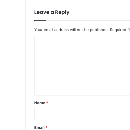
Leave a Reply
Your email address will not be published.
Required f
C
o
m
m
e
n
t
*
Name
*
Email
*