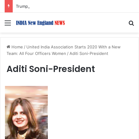
Trump Issues New Orders Targeting Birthright Citizenship After Supreme Court Ruling
Menu
S
Home
/
United India Association Starts 2020 With a New
Team: All Four Officers Women
/
Aditi Soni-President
Aditi Soni-President