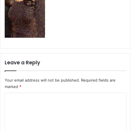
Leave a Reply
Your email address will not be published.
Required fields are
marked
*
C
o
m
m