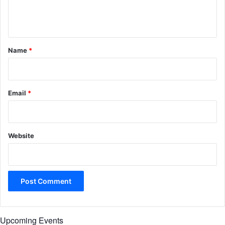
e
n
t
*
Name
*
Email
*
Website
Upcoming Events