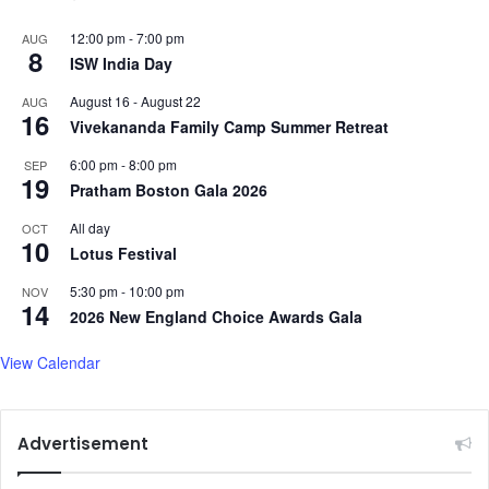
12:00 pm
-
7:00 pm
AUG
8
ISW India Day
August 16
-
August 22
AUG
16
Vivekananda Family Camp Summer Retreat
6:00 pm
-
8:00 pm
SEP
19
Pratham Boston Gala 2026
All day
OCT
10
Lotus Festival
5:30 pm
-
10:00 pm
NOV
14
2026 New England Choice Awards Gala
View Calendar
Advertisement