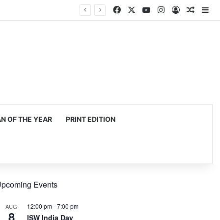
Facebook
X
YouTube
Instagram
Log In
Random
Si
 OF THE YEAR
PRINT EDITION
pcoming Events
12:00 pm
-
7:00 pm
AUG
8
ISW India Day