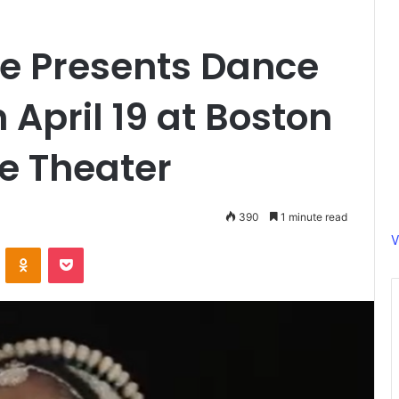
le Presents Dance
 April 19 at Boston
e Theater
390
1 minute read
V
ontakte
Odnoklassniki
Pocket