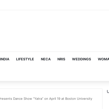
mes Suman Shah as New Chef-in-Residence
INDIA
LIFESTYLE
NECA
NRIS
WEDDINGS
WOMAN
U
resents Dance Show “Yatra” on April 19 at Boston University