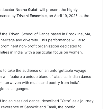
 educator
Neena Gulati
will present the highly
ormance by
Triveni Ensemble
, on April 19, 2025, at the
f the Triveni School of Dance based in Brookline, MA,
al heritage and diversity. This performance will also
 prominent non-profit organization dedicated to
ties in India, with a particular focus on women,
ms to take the audience on an unforgettable voyage
 will feature a unique blend of classical Indian dance
interwoven with music and poetry from India’s
gional languages.
f Indian classical dance, described “Yatra” as a journey
t reverence of Sanskrit and Tamil, the poetic