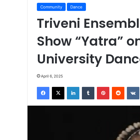
Community
Dance
Triveni Ensemb
Show “Yatra” on
University Danc
April 6, 2025
Facebook
X
LinkedIn
Tumblr
Pinterest
Reddit
VK