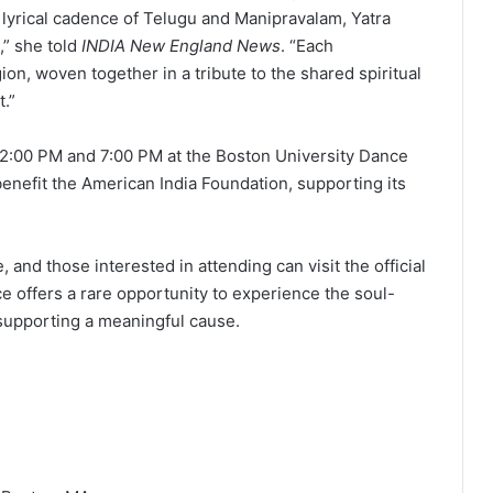
 lyrical cadence of Telugu and Manipravalam, Yatra
s,” she told
INDIA New England News
. “Each
gion, woven together in a tribute to the shared spiritual
t.”
t 2:00 PM and 7:00 PM at the Boston University Dance
enefit the American India Foundation, supporting its
, and those interested in attending can visit the official
e offers a rare opportunity to experience the soul-
e supporting a meaningful cause.