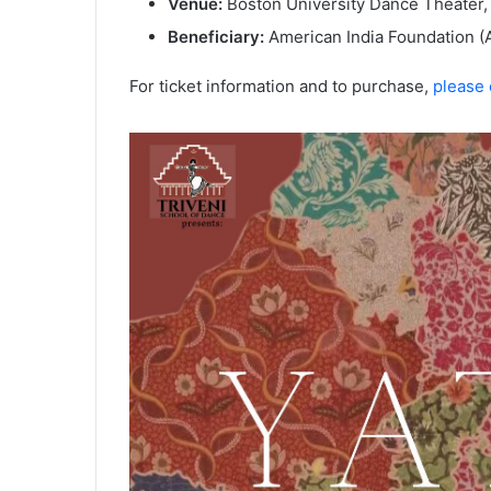
Venue:
Boston University Dance Theater,
Beneficiary:
American India Foundation (A
For ticket information and to purchase,
please 