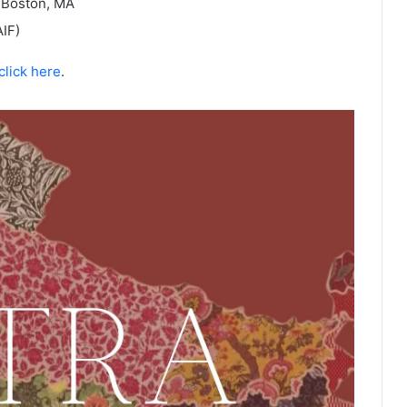
 Boston, MA
IF)
click here
.