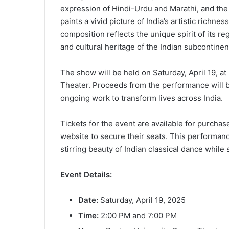
expression of Hindi-Urdu and Marathi, and the
paints a vivid picture of India’s artistic richnes
composition reflects the unique spirit of its re
and cultural heritage of the Indian subcontinen
The show will be held on Saturday, April 19, a
Theater. Proceeds from the performance will b
ongoing work to transform lives across India.
Tickets for the event are available for purchase
website to secure their seats. This performanc
stirring beauty of Indian classical dance whil
Event Details:
Date:
Saturday, April 19, 2025
Time:
2:00 PM and 7:00 PM