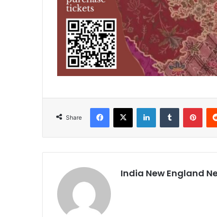
Facebook
X
LinkedIn
Tumblr
Pinterest
Share
India New England N