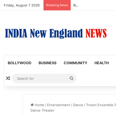
Friday, August 7 2026
Breaking News
Boston Public Library Na
BOLLYWOOD
BUSINESS
COMMUNITY
HEALTH
Random Article
Search
for
Home
/
Entertainment
/
Dance
/
Triveni Ensemble P
Dance Theater