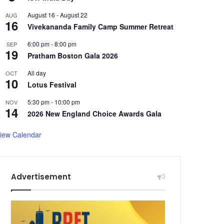
August 16
-
August 22
AUG
16
Vivekananda Family Camp Summer Retreat
6:00 pm
-
8:00 pm
SEP
19
Pratham Boston Gala 2026
All day
OCT
10
Lotus Festival
5:30 pm
-
10:00 pm
NOV
14
2026 New England Choice Awards Gala
iew Calendar
Advertisement