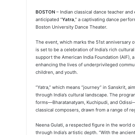
BOSTON
– Indian classical dance teacher and
anticipated “
Yatra
,” a captivating dance perf
Boston University Dance Theater.
The event, which marks the 51st anniversary o
is set to be a celebration of India’s rich cultur
support the American India Foundation (AIF), a
enhancing the lives of underprivileged communi
children, and youth.
“Yatra,” which means “journey” in Sanskrit, ai
through India’s cultural landscape. The program
forms—Bharatanatyam, Kuchipudi, and Odissi—
classical composers, drawn from a range of re
Neena Gulati, a respected figure in the world o
through India’s artistic depth. “With the ancien