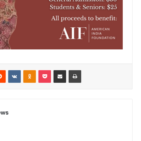
Reddit
VKontakte
Odnoklassniki
Pocket
Share via Email
Print
ews