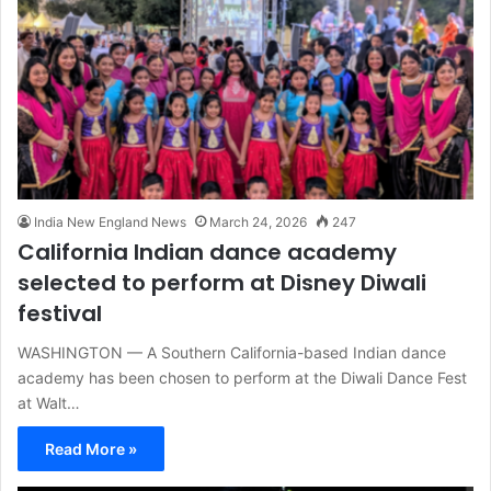
India New England News
March 24, 2026
247
California Indian dance academy
selected to perform at Disney Diwali
festival
WASHINGTON — A Southern California-based Indian dance
academy has been chosen to perform at the Diwali Dance Fest
at Walt…
Read More »