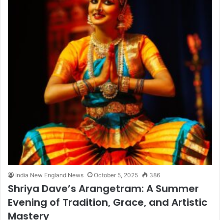
India New England News
October 5, 2025
386
Shriya Dave’s Arangetram: A Summer
Evening of Tradition, Grace, and Artistic
Mastery