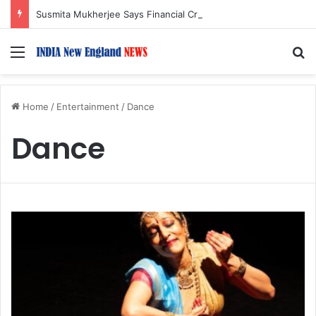
Susmita Mukherjee Says Financial Crisis Forced Her to Take Roles She Regretted
Menu
S
Home
/
Entertainment
/
Dance
Dance