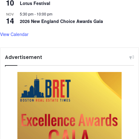
10
Lotus Festival
5:30 pm
-
10:00 pm
NOV
14
2026 New England Choice Awards Gala
View Calendar
Advertisement