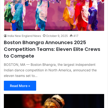
India New England News
October 9, 2025
417
Boston Bhangra Announces 2025
Competition Teams: Eleven Elite Crews
to Compete
BOSTON, MA — Boston Bhangra, the largest independent
Indian dance competition in North America, announced the
eleven teams set to…
Read More »