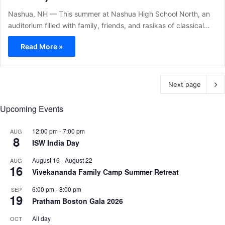
Nashua, NH — This summer at Nashua High School North, an
auditorium filled with family, friends, and rasikas of classical…
Read More »
Next page
Upcoming Events
12:00 pm
-
7:00 pm
AUG
8
ISW India Day
August 16
-
August 22
AUG
16
Vivekananda Family Camp Summer Retreat
6:00 pm
-
8:00 pm
SEP
19
Pratham Boston Gala 2026
All day
OCT