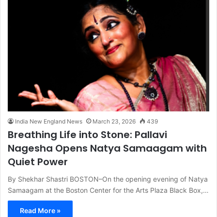
India New England News
March 23, 2026
439
Breathing Life into Stone: Pallavi
Nagesha Opens Natya Samaagam with
Quiet Power
By Shekhar Shastri BOSTON–On the opening evening of Natya
Samaagam at the Boston Center for the Arts Plaza Black Box,…
Read More »