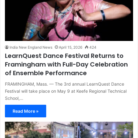
India New England News
April 15, 2026
424
LearnQuest Dance Festival Returns to
Framingham with Full-Day Celebration
of Ensemble Performance
FRAMINGHAM, Mass. — The 3rd annual LearnQuest Dance
Festival will take place on May 9 at Keefe Regional Technical
School,…
Read More »