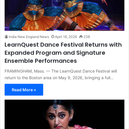
India New England News
April 16, 2026
238
LearnQuest Dance Festival Returns with
Expanded Program and Signature
Ensemble Performances
FRAMINGHAM, Mass. — The LearnQuest Dance Festival will
return to the Boston area on May 9, 2026, bringing a full…
Read More »