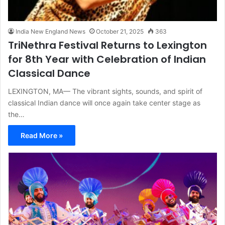
India New England News
October 21, 2025
363
TriNethra Festival Returns to Lexington
for 8th Year with Celebration of Indian
Classical Dance
LEXINGTON, MA— The vibrant sights, sounds, and spirit of
classical Indian dance will once again take center stage as
the…
Read More »