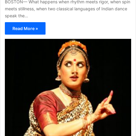
BOSTON— What happens when rhythm meets rigor, when spin
meets stillness, when two classical languages of Indian dance
speak the…
Read More »