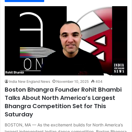
India New England News
November 10, 2025
404
Boston Bhangra Founder Rohit Bhambi
Talks About North America’s Largest
Bhangra Competition Set for This
Saturday
BOSTON, MA — As the excitement builds for North America’s
largest independent Indian dance competition, Boston Bhangra