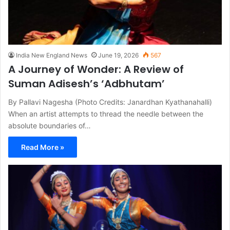
India New England News
June 19, 2026
567
A Journey of Wonder: A Review of
Suman Adisesh’s ‘Adbhutam’
By Pallavi Nagesha (Photo Credits: Janardhan Kyathanahalli)
When an artist attempts to thread the needle between the
absolute boundaries of…
Read More »