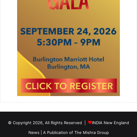
© Copyright 2026, All Rights Reserved |
INDIA New England
News | A Publication of
The Mishra Group