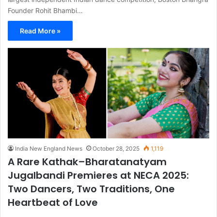
Founder Rohit Bhambi…
Read More »
India New England News
October 28, 2025
1,119
A Rare Kathak–Bharatanatyam
Jugalbandi Premieres at NECA 2025:
Two Dancers, Two Traditions, One
Heartbeat of Love