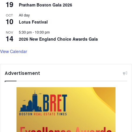
19
Pratham Boston Gala 2026
All day
OCT
10
Lotus Festival
5:30 pm
-
10:00 pm
NOV
14
2026 New England Choice Awards Gala
View Calendar
Advertisement