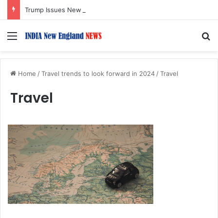
Trump Issues New Orders Targeting Birthright Citizenship After Supreme Court Ruling
Menu
S
Home
/
Travel trends to look forward in 2024
/
Travel
Travel