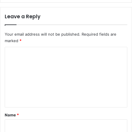
Leave a Reply
Your email address will not be published.
Required fields are
marked
*
C
o
m
m
e
n
t
*
Name
*