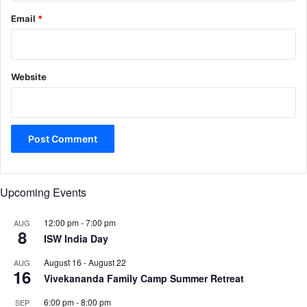
Email
*
Website
Upcoming Events
12:00 pm
-
7:00 pm
AUG
8
ISW India Day
August 16
-
August 22
AUG
16
Vivekananda Family Camp Summer Retreat
6:00 pm
-
8:00 pm
SEP