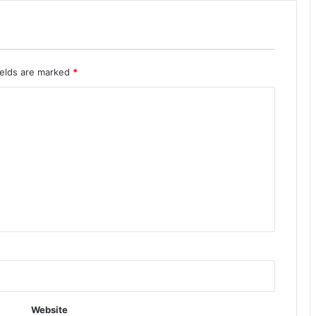
ields are marked
*
Website