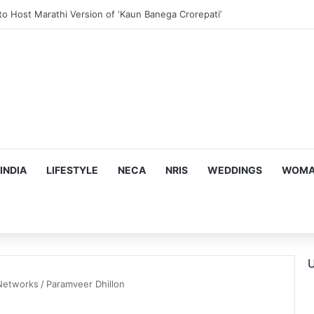
ous, Emotion-Filled Trailer of ‘Pallaburusu’
INDIA
LIFESTYLE
NECA
NRIS
WEDDINGS
WOMAN
U
 Networks
/
Paramveer Dhillon