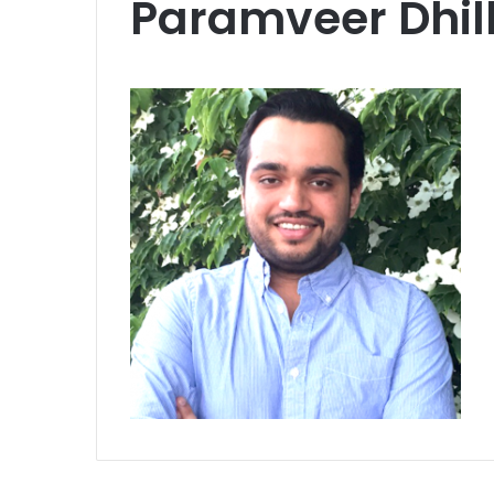
Paramveer Dhil