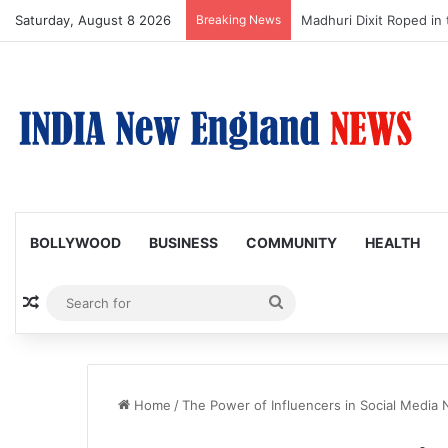
Saturday, August 8 2026
Breaking News
Nagarjuna Unveils Humor
BOLLYWOOD
BUSINESS
COMMUNITY
HEALTH
Random Article
Search
for
Home
/
The Power of Influencers in Social Media