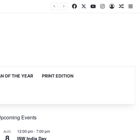
Facebook
X
YouTube
Instagram
Log In
Random
Si
 OF THE YEAR
PRINT EDITION
pcoming Events
12:00 pm
-
7:00 pm
AUG
8
ISW India Day