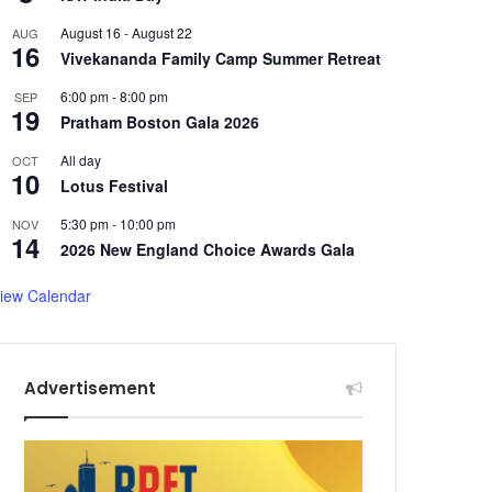
August 16
-
August 22
AUG
16
Vivekananda Family Camp Summer Retreat
6:00 pm
-
8:00 pm
SEP
19
Pratham Boston Gala 2026
All day
OCT
10
Lotus Festival
5:30 pm
-
10:00 pm
NOV
14
2026 New England Choice Awards Gala
iew Calendar
Advertisement