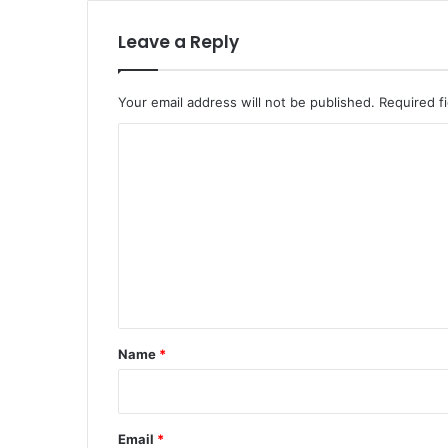
Leave a Reply
Your email address will not be published.
Required f
C
o
m
m
e
n
t
*
Name
*
Email
*