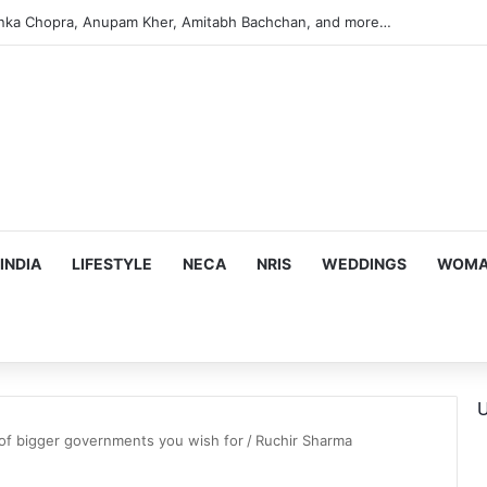
anka Chopra, Anupam Kher, Amitabh Bachchan, and more…
INDIA
LIFESTYLE
NECA
NRIS
WEDDINGS
WOMAN
U
of bigger governments you wish for
/
Ruchir Sharma