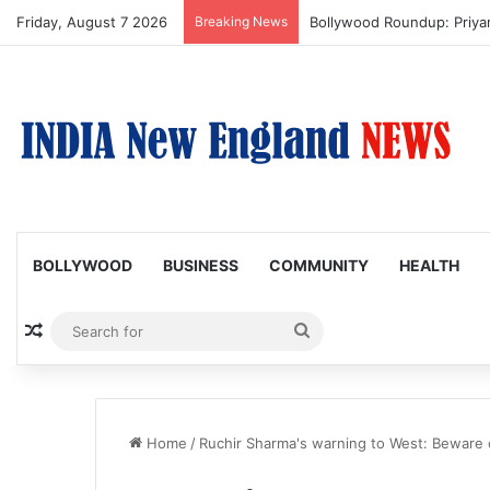
Friday, August 7 2026
Breaking News
Bollywood Roundup: Priy
BOLLYWOOD
BUSINESS
COMMUNITY
HEALTH
Random Article
Search
for
Home
/
Ruchir Sharma's warning to West: Beware 