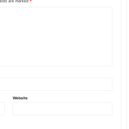
ields are marked
*
Website