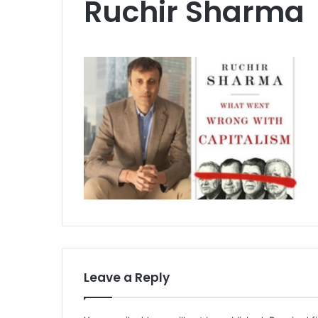
Ruchir Sharma
Leave a Reply