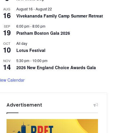
August 16
-
August 22
AUG
16
Vivekananda Family Camp Summer Retreat
6:00 pm
-
8:00 pm
SEP
19
Pratham Boston Gala 2026
All day
OCT
10
Lotus Festival
5:30 pm
-
10:00 pm
NOV
14
2026 New England Choice Awards Gala
iew Calendar
Advertisement