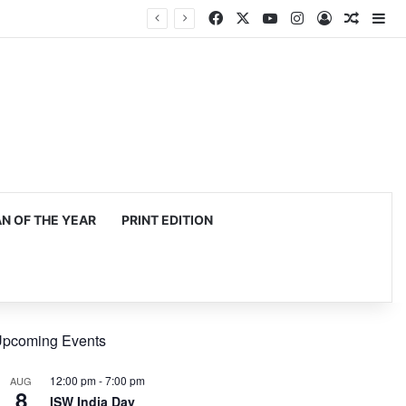
Facebook
X
YouTube
Instagram
Log In
Random
Si
 OF THE YEAR
PRINT EDITION
pcoming Events
12:00 pm
-
7:00 pm
AUG
8
ISW India Day