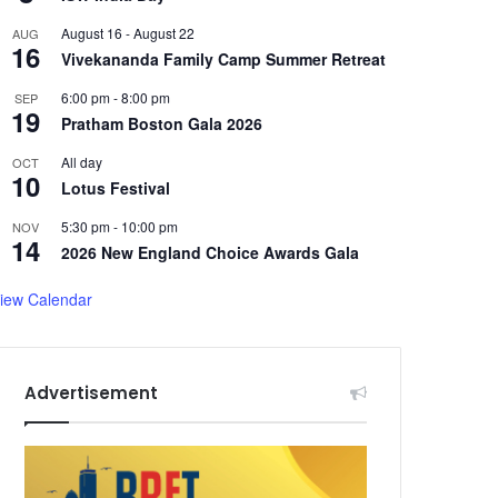
August 16
-
August 22
AUG
16
Vivekananda Family Camp Summer Retreat
6:00 pm
-
8:00 pm
SEP
19
Pratham Boston Gala 2026
All day
OCT
10
Lotus Festival
5:30 pm
-
10:00 pm
NOV
14
2026 New England Choice Awards Gala
iew Calendar
Advertisement