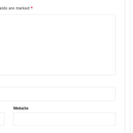
ields are marked
*
Website