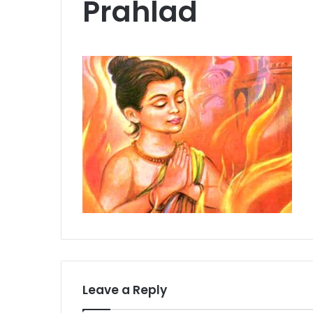
Prahlad
Leave a Reply