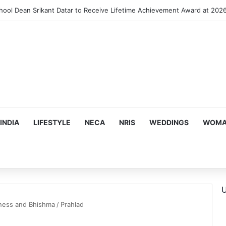
INDIA
LIFESTYLE
NECA
NRIS
WEDDINGS
WOMAN
U
ness and Bhishma
/
Prahlad