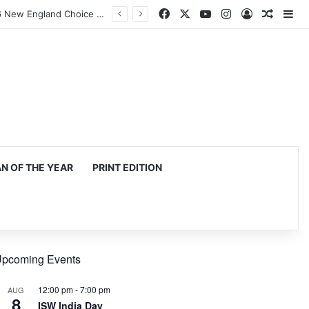
Facebook
X
YouTube
Instagram
Log In
Random
Si
Harvard Business School Dean Srikant Datar to Receive Lifetime Achievement Award at 2026 New England Choice Awards
 OF THE YEAR
PRINT EDITION
pcoming Events
12:00 pm
-
7:00 pm
AUG
8
ISW India Day