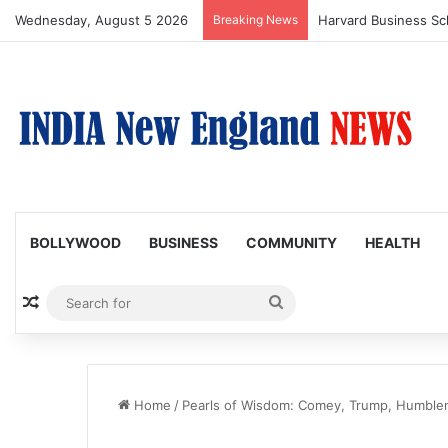
Wednesday, August 5 2026
Breaking News
BOLLYWOOD
BUSINESS
COMMUNITY
HEALTH
Random Article
Search
for
Home
/
Pearls of Wisdom: Comey, Trump, Humble