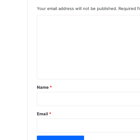
Your email address will not be published.
Required f
C
o
m
m
e
n
t
*
Name
*
Email
*