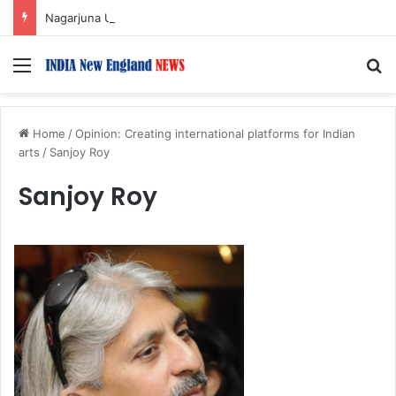
Nagarjuna Unveils Humorous, Emotion-Filled Trailer of ‘Pallaburusu’
Menu
S
Home
/
Opinion: Creating international platforms for Indian
arts
/
Sanjoy Roy
Sanjoy Roy