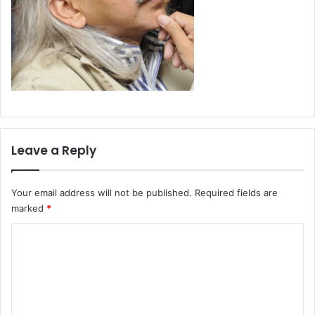
Leave a Reply
Your email address will not be published.
Required fields are
marked
*
C
o
m
m