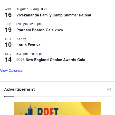
August 16
-
August 22
AUG
16
Vivekananda Family Camp Summer Retreat
6:00 pm
-
8:00 pm
SEP
19
Pratham Boston Gala 2026
All day
OCT
10
Lotus Festival
5:30 pm
-
10:00 pm
NOV
14
2026 New England Choice Awards Gala
View Calendar
Advertisement