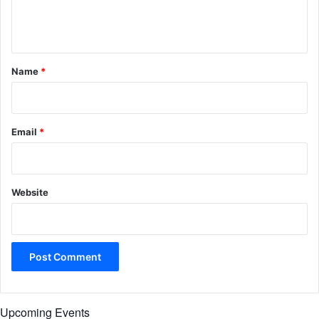
e
n
t
*
Name
*
Email
*
Website
Upcoming Events