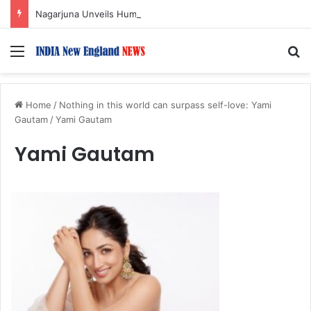
Nagarjuna Unveils Humorous, Emotion-Filled Trailer of ‘Pallaburusu’
Menu
S
Home
/
Nothing in this world can surpass self-love: Yami
Gautam
/
Yami Gautam
Yami Gautam