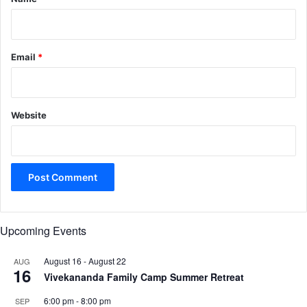
Email
*
Website
Upcoming Events
August 16
-
August 22
AUG
16
Vivekananda Family Camp Summer Retreat
6:00 pm
-
8:00 pm
SEP