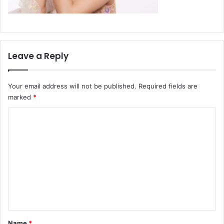
Leave a Reply
Your email address will not be published.
Required fields are
marked
*
C
o
m
m
e
n
t
*
Name
*