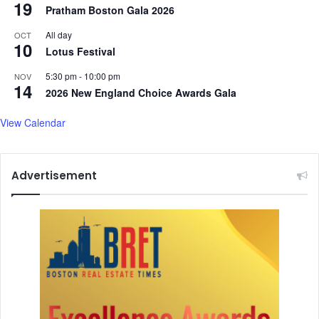
19
Pratham Boston Gala 2026
All day
OCT
10
Lotus Festival
5:30 pm
-
10:00 pm
NOV
14
2026 New England Choice Awards Gala
View Calendar
Advertisement