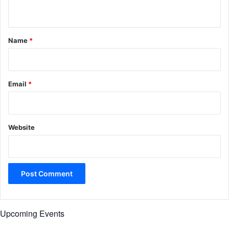
n
t
*
Name
*
Email
*
Website
Upcoming Events