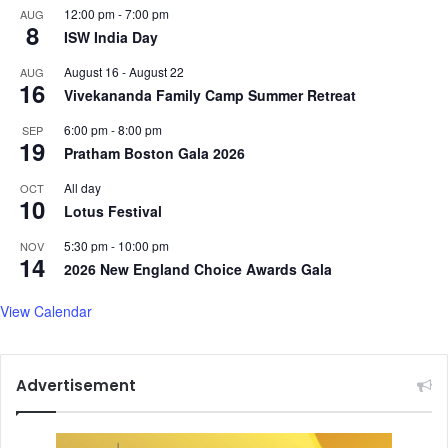
12:00 pm
-
7:00 pm
AUG
8
ISW India Day
August 16
-
August 22
AUG
16
Vivekananda Family Camp Summer Retreat
6:00 pm
-
8:00 pm
SEP
19
Pratham Boston Gala 2026
All day
OCT
10
Lotus Festival
5:30 pm
-
10:00 pm
NOV
14
2026 New England Choice Awards Gala
View Calendar
Advertisement