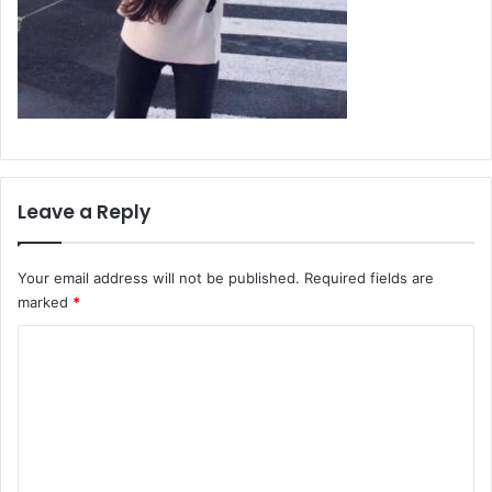
Leave a Reply
Your email address will not be published.
Required fields are
marked
*
C
o
m
m
e