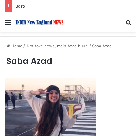
Boston Public Library Names Suman Shah as New Chef-in-Residence
Menu
S
Home
/
'Not fake news, mein Azad huun'
/
Saba Azad
Saba Azad