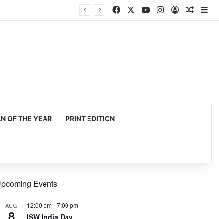
Facebook
X
YouTube
Instagram
Log In
Random
Si
 OF THE YEAR
PRINT EDITION
pcoming Events
12:00 pm
-
7:00 pm
AUG
8
ISW India Day