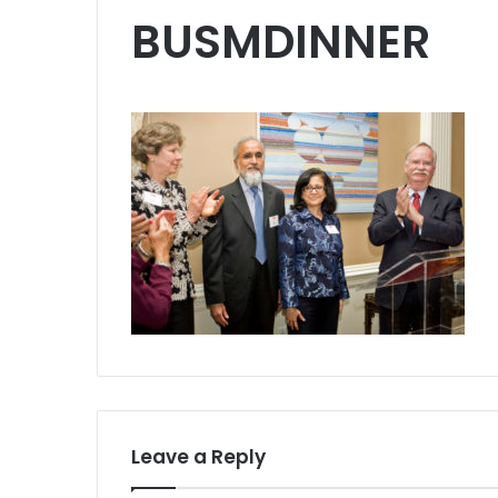
BUSMDINNER
Leave a Reply