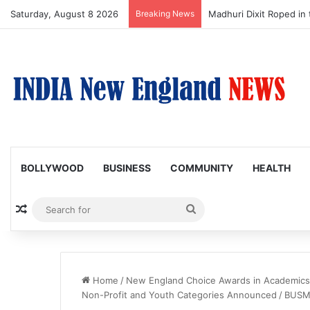
Saturday, August 8 2026
Breaking News
Nagarjuna Unveils Humor
BOLLYWOOD
BUSINESS
COMMUNITY
HEALTH
Random Article
Search
for
Home
/
New England Choice Awards in Academics, 
Non-Profit and Youth Categories Announced
/
BUSM