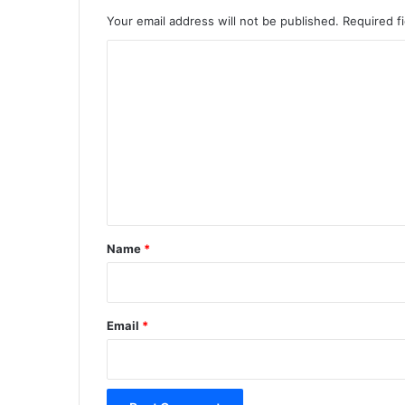
Your email address will not be published.
Required f
C
o
m
m
e
n
t
*
Name
*
Email
*