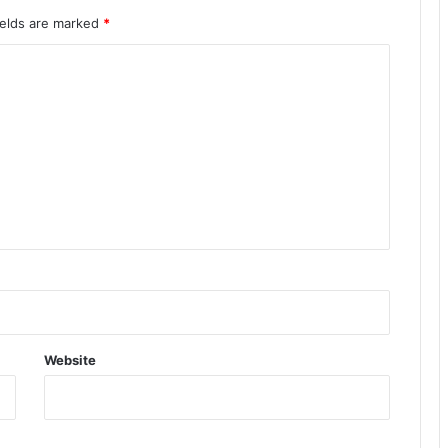
ields are marked
*
Website