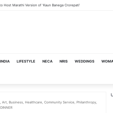
ous, Emotion-Filled Trailer of ‘Pallaburusu’
INDIA
LIFESTYLE
NECA
NRIS
WEDDINGS
WOMAN
U
Art, Business, Healthcare, Community Service, Philanthropy,
DINNER