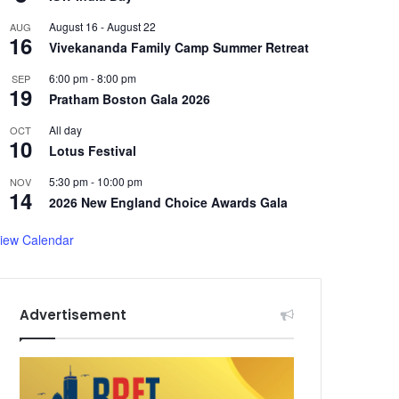
August 16
-
August 22
AUG
16
Vivekananda Family Camp Summer Retreat
6:00 pm
-
8:00 pm
SEP
19
Pratham Boston Gala 2026
All day
OCT
10
Lotus Festival
5:30 pm
-
10:00 pm
NOV
14
2026 New England Choice Awards Gala
iew Calendar
Advertisement