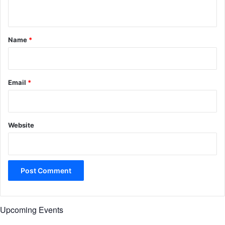
n
t
*
Name
*
Email
*
Website
Upcoming Events