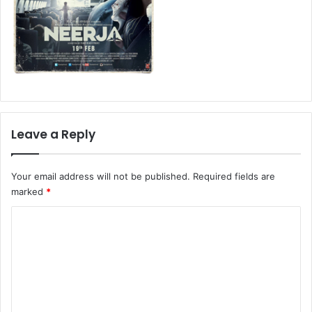
Leave a Reply
Your email address will not be published.
Required fields are
marked
*
C
o
m
m
e