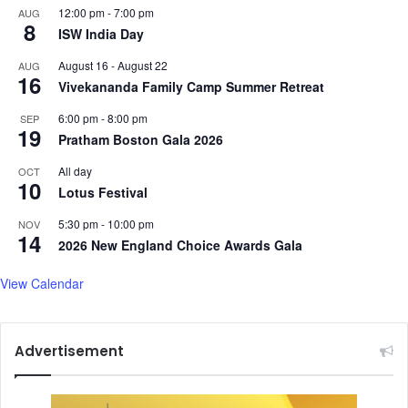
12:00 pm
-
7:00 pm
AUG
8
ISW India Day
August 16
-
August 22
AUG
16
Vivekananda Family Camp Summer Retreat
6:00 pm
-
8:00 pm
SEP
19
Pratham Boston Gala 2026
All day
OCT
10
Lotus Festival
5:30 pm
-
10:00 pm
NOV
14
2026 New England Choice Awards Gala
View Calendar
Advertisement