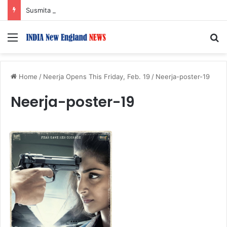
Susmita Mukherjee Says Financial Crisis Forced Her to Take Roles She Regretted
Menu
S
Home
/
Neerja Opens This Friday, Feb. 19
/
Neerja-poster-19
Neerja-poster-19