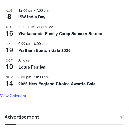
12:00 pm
-
7:00 pm
AUG
8
ISW India Day
August 16
-
August 22
AUG
16
Vivekananda Family Camp Summer Retreat
6:00 pm
-
8:00 pm
SEP
19
Pratham Boston Gala 2026
All day
OCT
10
Lotus Festival
5:30 pm
-
10:00 pm
NOV
14
2026 New England Choice Awards Gala
View Calendar
Advertisement