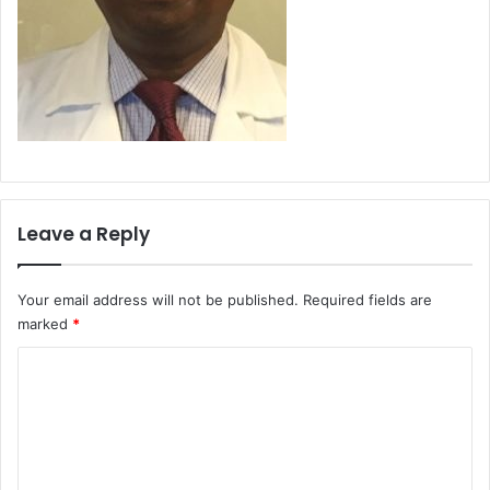
Leave a Reply
Your email address will not be published.
Required fields are
marked
*
C
o
m
m