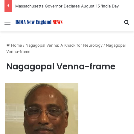
Massachusetts Governor Declares August 15 ‘India Day’
Menu
S
Home
/
Nagagopal Venna: A Knack for Neurology
/
Nagagopal
Venna-frame
Nagagopal Venna-frame