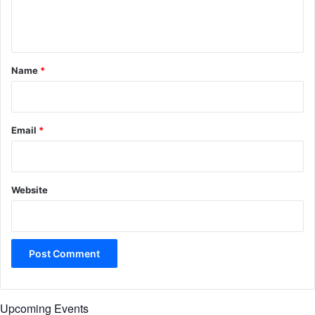
e
n
t
*
Name
*
Email
*
Website
Upcoming Events