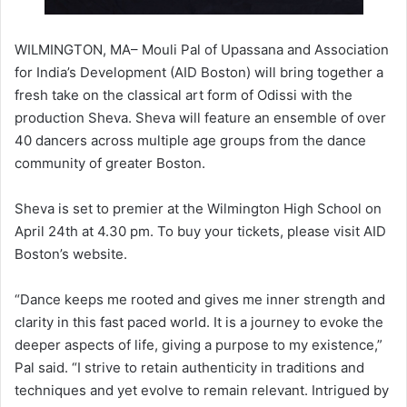
WILMINGTON, MA– Mouli Pal of Upassana and Association
for India’s Development (AID Boston) will bring together a
fresh take on the classical art form of Odissi with the
production Sheva. Sheva will feature an ensemble of over
40 dancers across multiple age groups from the dance
community of greater Boston.
Sheva is set to premier at the Wilmington High School on
April 24th at 4.30 pm. To buy your tickets, please visit AID
Boston’s website.
“Dance keeps me rooted and gives me inner strength and
clarity in this fast paced world. It is a journey to evoke the
deeper aspects of life, giving a purpose to my existence,”
Pal said. “I strive to retain authenticity in traditions and
techniques and yet evolve to remain relevant. Intrigued by