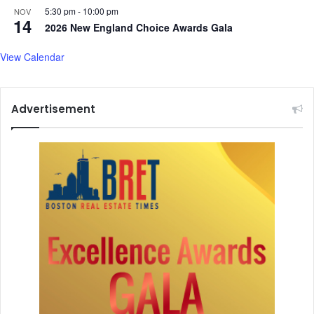
5:30 pm
-
10:00 pm
t
NOV
14
a
2026 New England Choice Awards Gala
r
t
View Calendar
u
p
C
Advertisement
o
n