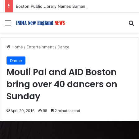
Boston Public Library Names Suman Shah as New Chef-in-Residence
Menu
S
Home
/
Entertainment
/
Dance
Dance
Mouli Pal and AID Boston
bring over 40 dancers on
Sunday
April 20, 2016
95
2 minutes read