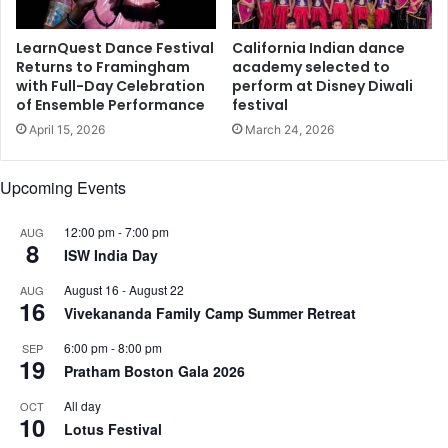
s
u
s
a
E
LearnQuest Dance Festival
California Indian dance
l
x
Returns to Framingham
academy selected to
A
with Full-Day Celebration
perform at Disney Diwali
e
of Ensemble Performance
festival
w
c
a
u
April 15, 2026
March 24, 2026
r
t
d
i
Upcoming Events
s
v
G
e
a
12:00 pm
-
7:00 pm
AUG
s
8
l
ISW India Day
A
a
t
August 16
-
August 22
AUG
D
t
16
Vivekananda Family Camp Summer Retreat
i
e
n
n
6:00 pm
-
8:00 pm
SEP
n
d
19
Pratham Boston Gala 2026
e
T
r
i
All day
OCT
10
E
Lotus Festival
S