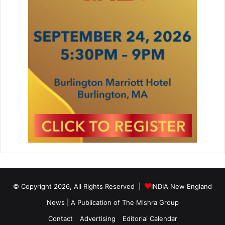
© Copyright 2026, All Rights Reserved |
INDIA New England
News | A Publication of
The Mishra Group
Contact
Advertising
Editorial Calendar