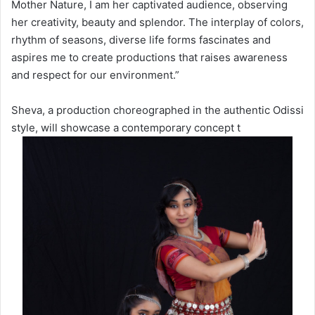
Mother Nature, I am her captivated audience, observing
her creativity, beauty and splendor. The interplay of colors,
rhythm of seasons, diverse life forms fascinates and
aspires me to create productions that raises awareness
and respect for our environment.”
Sheva, a production choreographed in the authentic Odissi
style, will showcase a contemporary concept t