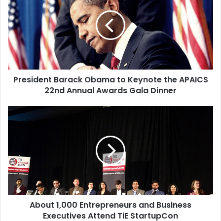
e
s
i
d
e
n
t
President Barack Obama to Keynote the APAICS
B
22nd Annual Awards Gala Dinner
a
r
a
A
c
b
k
o
O
u
b
t
a
1
m
,
a
0
t
0
o
About 1,000 Entrepreneurs and Business
0
K
Executives Attend TiE StartupCon
E