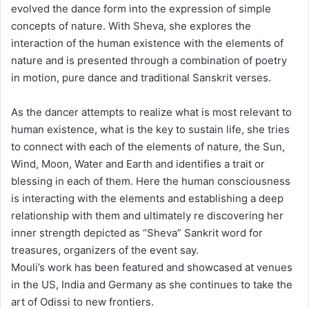
evolved the dance form into the expression of simple
concepts of nature. With Sheva, she explores the
interaction of the human existence with the elements of
nature and is presented through a combination of poetry
in motion, pure dance and traditional Sanskrit verses.
As the dancer attempts to realize what is most relevant to
human existence, what is the key to sustain life, she tries
to connect with each of the elements of nature, the Sun,
Wind, Moon, Water and Earth and identifies a trait or
blessing in each of them. Here the human consciousness
is interacting with the elements and establishing a deep
relationship with them and ultimately re discovering her
inner strength depicted as “Sheva” Sankrit word for
treasures, organizers of the event say.
Mouli’s work has been featured and showcased at venues
in the US, India and Germany as she continues to take the
art of Odissi to new frontiers.