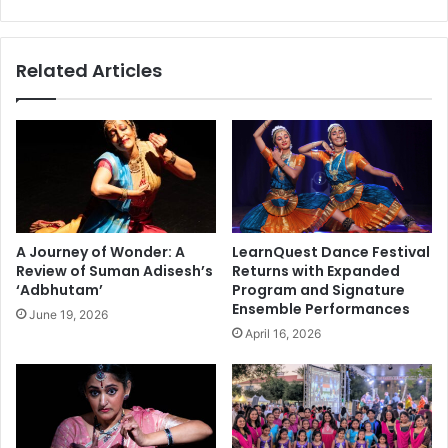
e
n
y
t
n
r
Related Articles
o
e
t
p
e
r
t
e
h
n
e
e
A
u
P
r
A
s
A Journey of Wonder: A
LearnQuest Dance Festival
I
a
Review of Suman Adisesh’s
Returns with Expanded
C
n
‘Adbhutam’
Program and Signature
S
d
Ensemble Performances
June 19, 2026
2
B
April 16, 2026
2
u
n
s
d
i
A
n
n
e
n