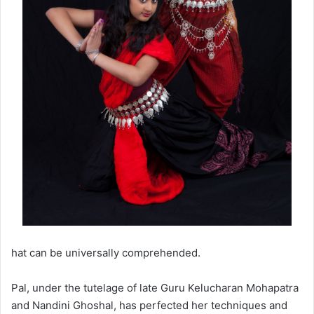
hat can be universally comprehended.
Pal, under the tutelage of late Guru Kelucharan Mohapatra
and Nandini Ghoshal, has perfected her techniques and