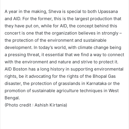
A year in the making, Sheva is special to both Upassana
and AID. For the former, this is the largest production that
they have put on, while for AID, the concept behind this
concert is one that the organization believes in strongly –
the protection of the environment and sustainable
development. In today’s world, with climate change being
a pressing threat, it essential that we find a way to connect
with the environment and nature and strive to protect it.
AID Boston has a long history in supporting environmental
rights, be it advocating for the rights of the Bhopal Gas
disaster, the protection of grasslands in Karnataka or the
promotion of sustainable agriculture techniques in West
Bengal.
(Photo credit : Ashish Kirtania)