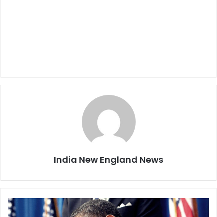
India New England News
P
r