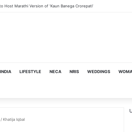
to Host Marathi Version of ‘Kaun Banega Crorepati’
INDIA
LIFESTYLE
NECA
NRIS
WEDDINGS
WOMAN
U
/
Khatija Iqbal