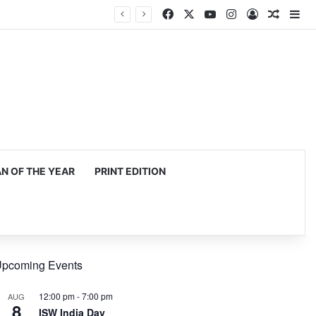
Facebook
X
YouTube
Instagram
Log In
Random
Si
 OF THE YEAR
PRINT EDITION
pcoming Events
12:00 pm
-
7:00 pm
AUG
8
ISW India Day