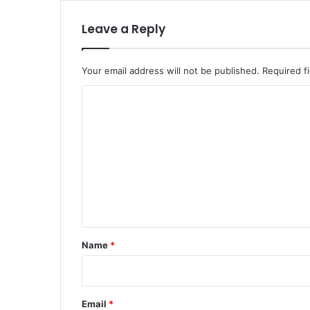
Leave a Reply
Your email address will not be published.
Required f
C
o
m
m
e
n
t
*
Name
*
Email
*