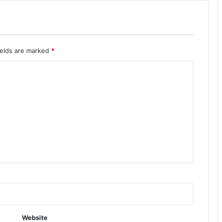
ields are marked
*
Website