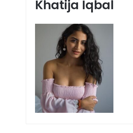
Khatija Iqbal