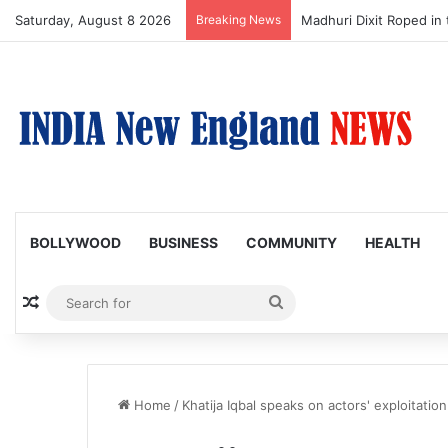
Saturday, August 8 2026
Breaking News
Madhuri Dixit Roped in 
BOLLYWOOD
BUSINESS
COMMUNITY
HEALTH
Random Article
Search
for
Home
/
Khatija Iqbal speaks on actors' exploitation