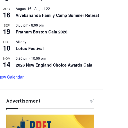
August 16
-
August 22
AUG
16
Vivekananda Family Camp Summer Retreat
6:00 pm
-
8:00 pm
SEP
19
Pratham Boston Gala 2026
All day
OCT
10
Lotus Festival
5:30 pm
-
10:00 pm
NOV
14
2026 New England Choice Awards Gala
iew Calendar
Advertisement