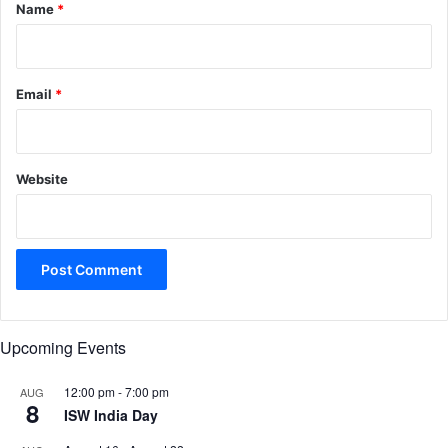
*
Name
*
Email
*
Website
Upcoming Events
12:00 pm
-
7:00 pm
AUG
8
ISW India Day