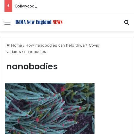
Bollywood Roundup: Rashmika Mandanna, Lisa Ray, Salman Khan, and more…
Menu
S
Home
/
How nanobodies can help thwart Covid
variants
/
nanobodies
nanobodies