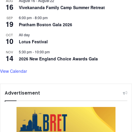
August 16
-
August 22
AUG
16
Vivekananda Family Camp Summer Retreat
6:00 pm
-
8:00 pm
SEP
19
Pratham Boston Gala 2026
All day
OCT
10
Lotus Festival
5:30 pm
-
10:00 pm
NOV
14
2026 New England Choice Awards Gala
View Calendar
Advertisement