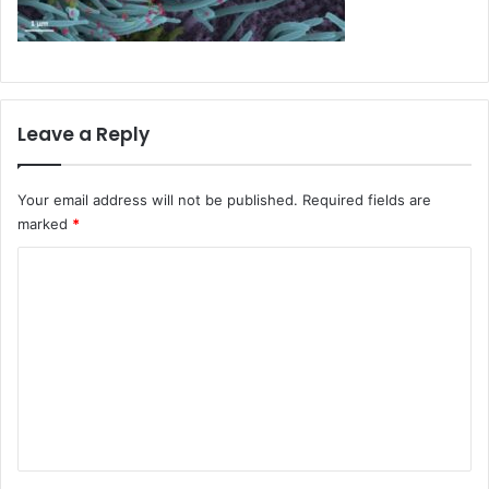
Leave a Reply
Your email address will not be published.
Required fields are
marked
*
C
o
m
m
e
n
t