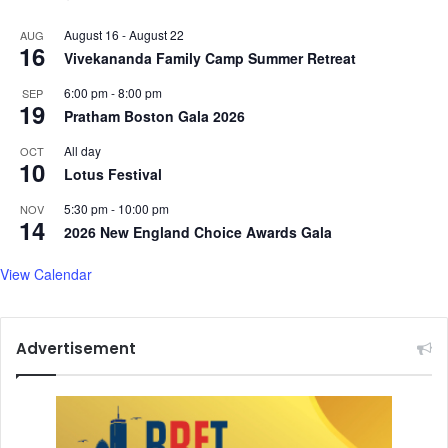
August 16
-
August 22
AUG
16
Vivekananda Family Camp Summer Retreat
6:00 pm
-
8:00 pm
SEP
19
Pratham Boston Gala 2026
All day
OCT
10
Lotus Festival
5:30 pm
-
10:00 pm
NOV
14
2026 New England Choice Awards Gala
View Calendar
Advertisement