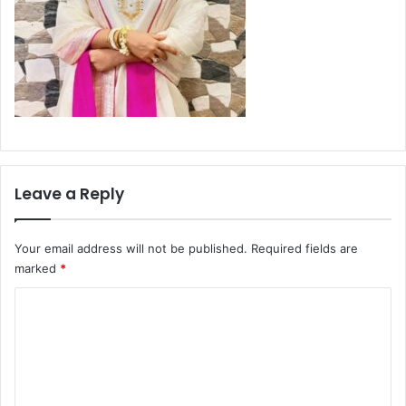
Leave a Reply
Your email address will not be published.
Required fields are
marked
*
C
o
m
m