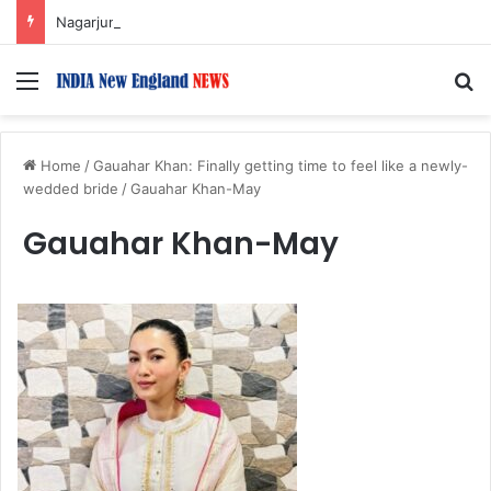
Nagarjuna Unveils Humorous, Emotion-Filled Trailer of ‘Pallaburusu’
Menu
S
Home
/
Gauahar Khan: Finally getting time to feel like a newly-
wedded bride
/
Gauahar Khan-May
Gauahar Khan-May