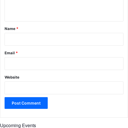
e
n
t
*
Name
*
Email
*
Website
Upcoming Events