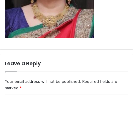
Leave a Reply
Your email address will not be published.
Required fields are
marked
*
C
o
m
m