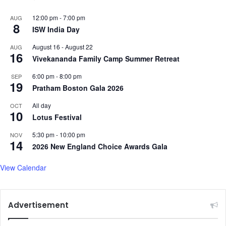
12:00 pm
-
7:00 pm
AUG
8
ISW India Day
August 16
-
August 22
AUG
16
Vivekananda Family Camp Summer Retreat
6:00 pm
-
8:00 pm
SEP
19
Pratham Boston Gala 2026
All day
OCT
10
Lotus Festival
5:30 pm
-
10:00 pm
NOV
14
2026 New England Choice Awards Gala
View Calendar
Advertisement