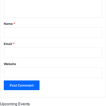
e
n
t
*
Name
*
Email
*
Website
Upcoming Events