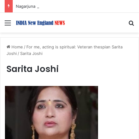
Nagarjuna Unveils Humorous, Emotion-Filled Trailer of ‘Pallaburusu’
Menu
S
Home
/
For me, acting is spiritual: Veteran thespian Sarita
Joshi
/
Sarita Joshi
Sarita Joshi