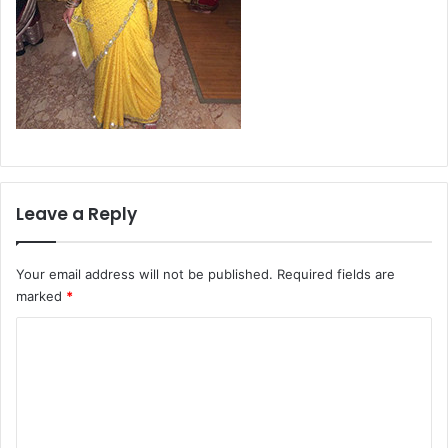
Leave a Reply
Your email address will not be published.
Required fields are
marked
*
C
o
m
m