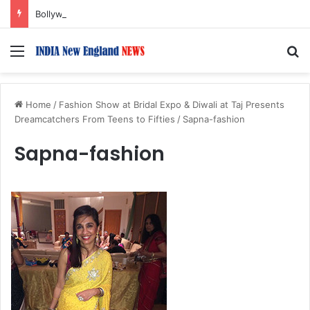
Bollywood Roundup: Rashmika Mandanna, Lisa Ray, Salman Khan, and more…
Menu
S
Home
/
Fashion Show at Bridal Expo & Diwali at Taj Presents
Dreamcatchers From Teens to Fifties
/
Sapna-fashion
Sapna-fashion