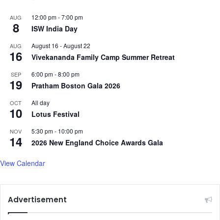
12:00 pm
-
7:00 pm
AUG
8
ISW India Day
August 16
-
August 22
AUG
16
Vivekananda Family Camp Summer Retreat
6:00 pm
-
8:00 pm
SEP
19
Pratham Boston Gala 2026
All day
OCT
10
Lotus Festival
5:30 pm
-
10:00 pm
NOV
14
2026 New England Choice Awards Gala
View Calendar
Advertisement