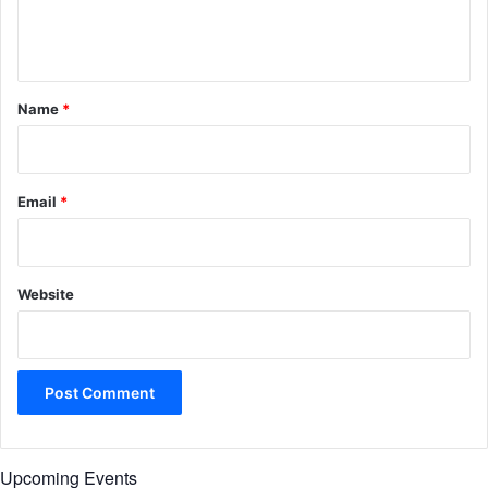
e
n
t
*
Name
*
Email
*
Website
Upcoming Events