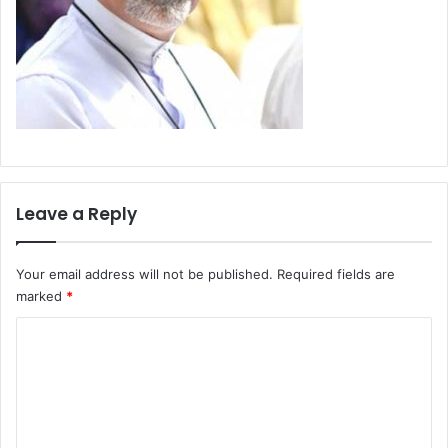
Leave a Reply
Your email address will not be published.
Required fields are
marked
*
C
o
m
m