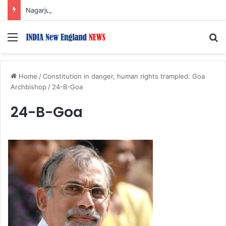
Nagarjuna Unveils Humorous, Emotion-Filled Trailer of ‘Pallaburusu’
Menu
S
Home
/
Constitution in danger, human rights trampled: Goa
Archbishop
/
24-B-Goa
24-B-Goa