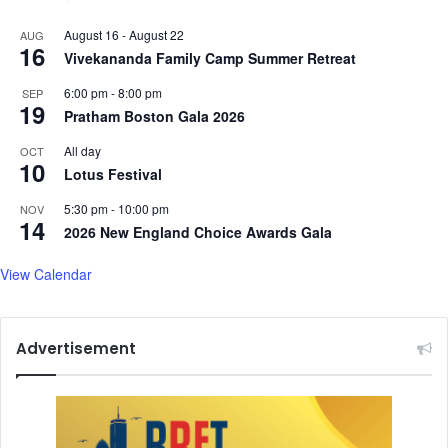
August 16
-
August 22
AUG
16
Vivekananda Family Camp Summer Retreat
6:00 pm
-
8:00 pm
SEP
19
Pratham Boston Gala 2026
All day
OCT
10
Lotus Festival
5:30 pm
-
10:00 pm
NOV
14
2026 New England Choice Awards Gala
View Calendar
Advertisement