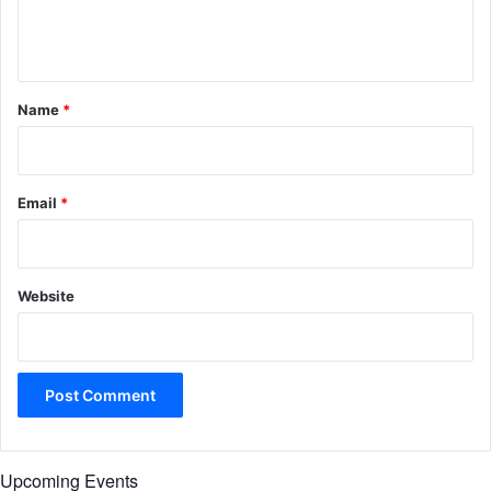
e
n
t
*
Name
*
Email
*
Website
Upcoming Events