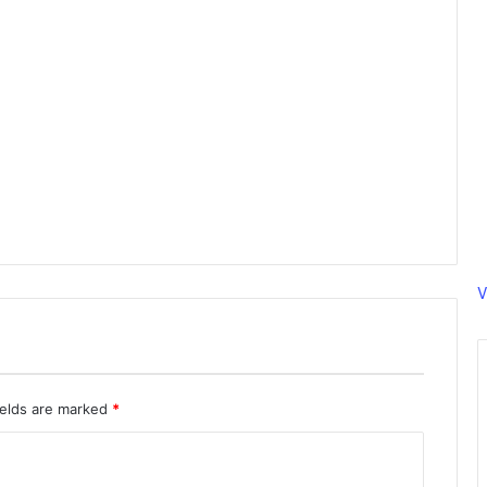
V
ields are marked
*