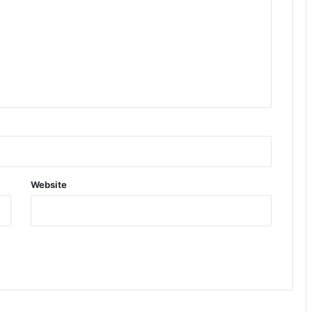
Website