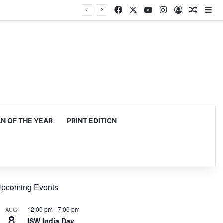
Facebook
X
YouTube
Instagram
Log In
Random
Si
mming, production
 OF THE YEAR
PRINT EDITION
pcoming Events
12:00 pm
-
7:00 pm
AUG
8
ISW India Day