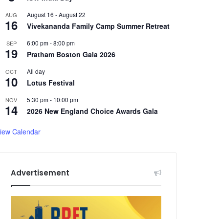
August 16
-
August 22
AUG
16
Vivekananda Family Camp Summer Retreat
6:00 pm
-
8:00 pm
SEP
19
Pratham Boston Gala 2026
All day
OCT
10
Lotus Festival
5:30 pm
-
10:00 pm
NOV
14
2026 New England Choice Awards Gala
iew Calendar
Advertisement