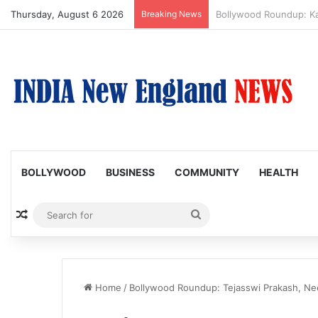
Thursday, August 6 2026
Breaking News
Amaal Mallik reveals w
BOLLYWOOD
BUSINESS
COMMUNITY
HEALTH
Random Article
Search
for
Home
/
Bollywood Roundup: Tejasswi Prakash, Nee