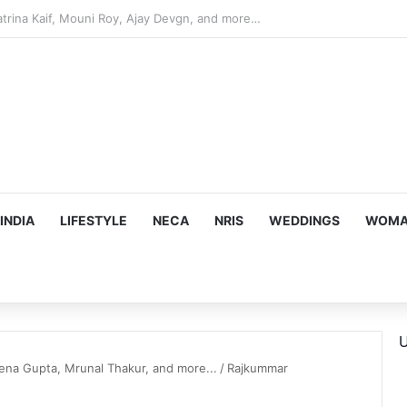
hy he chose to contrast depth of title ‘Yeh Awarapan’ with light progra
INDIA
LIFESTYLE
NECA
NRIS
WEDDINGS
WOMAN
U
na Gupta, Mrunal Thakur, and more...
/
Rajkummar