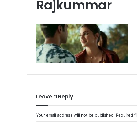
Rajkummar
Leave a Reply
Your email address will not be published.
Required f
C
o