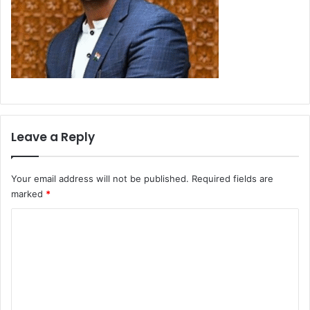
Leave a Reply
Your email address will not be published.
Required fields are
marked
*
C
o
m
m
e