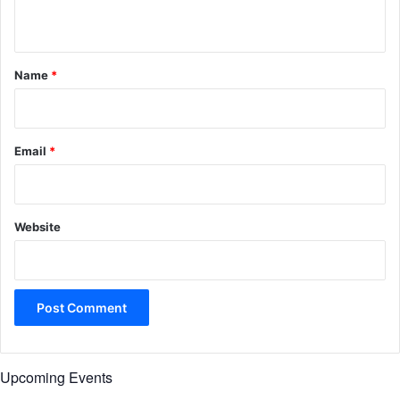
n
t
*
Name
*
Email
*
Website
Upcoming Events