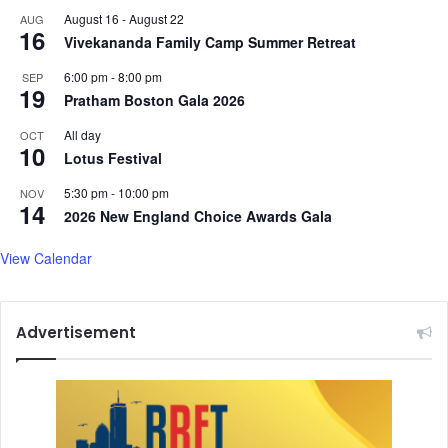
August 16
-
August 22
AUG
16
Vivekananda Family Camp Summer Retreat
6:00 pm
-
8:00 pm
SEP
19
Pratham Boston Gala 2026
All day
OCT
10
Lotus Festival
5:30 pm
-
10:00 pm
NOV
14
2026 New England Choice Awards Gala
View Calendar
Advertisement