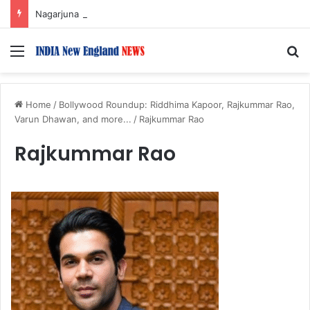
Nagarjuna Unveils Humorous, Emotion-Filled Trailer of ‘Pallaburusu’
Menu
S
Home
/
Bollywood Roundup: Riddhima Kapoor, Rajkummar Rao,
Varun Dhawan, and more...
/
Rajkummar Rao
Rajkummar Rao