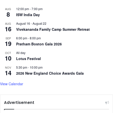
12:00 pm
-
7:00 pm
AUG
8
ISW India Day
August 16
-
August 22
AUG
16
Vivekananda Family Camp Summer Retreat
6:00 pm
-
8:00 pm
SEP
19
Pratham Boston Gala 2026
All day
OCT
10
Lotus Festival
5:30 pm
-
10:00 pm
NOV
14
2026 New England Choice Awards Gala
View Calendar
Advertisement