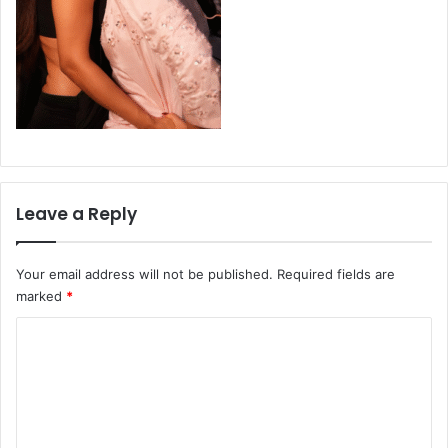
Leave a Reply
Your email address will not be published.
Required fields are
marked
*
C
o
m
m