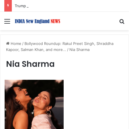
Trump Issues New Orders Targeting Birthright Citizenship After Supreme Court Ruling
Menu
S
Home
/
Bollywood Roundup: Rakul Preet Singh, Shraddha
Kapoor, Salman Khan, and more...
/
Nia Sharma
Nia Sharma