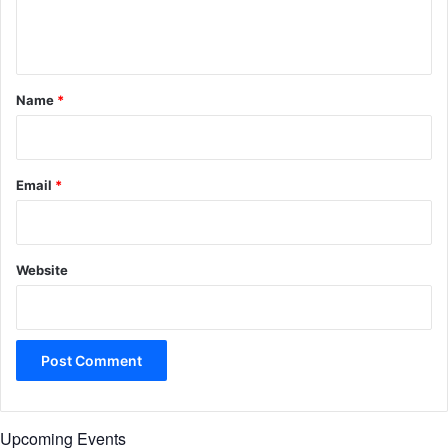
e
n
t
*
Name
*
Email
*
Website
Upcoming Events