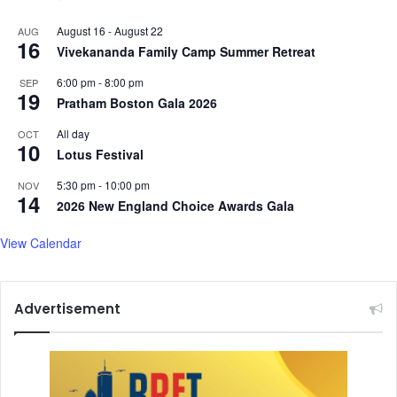
August 16
-
August 22
AUG
16
Vivekananda Family Camp Summer Retreat
6:00 pm
-
8:00 pm
SEP
19
Pratham Boston Gala 2026
All day
OCT
10
Lotus Festival
5:30 pm
-
10:00 pm
NOV
14
2026 New England Choice Awards Gala
View Calendar
Advertisement