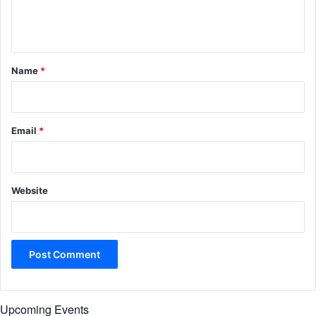
e
n
t
*
Name
*
Email
*
Website
Upcoming Events