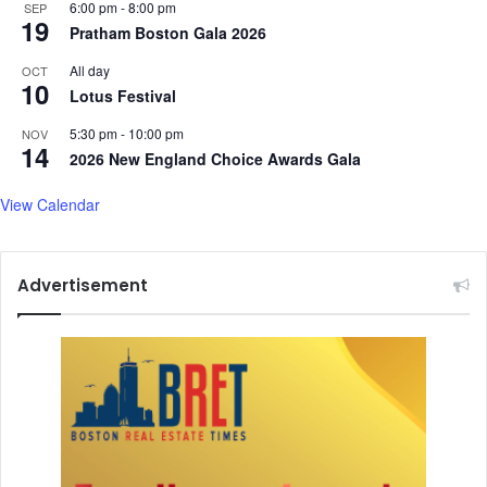
6:00 pm
-
8:00 pm
SEP
19
Pratham Boston Gala 2026
All day
OCT
10
Lotus Festival
5:30 pm
-
10:00 pm
NOV
14
2026 New England Choice Awards Gala
View Calendar
Advertisement