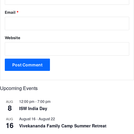
Email
*
Website
Upcoming Events
12:00 pm
-
7:00 pm
AUG
8
ISW India Day
August 16
-
August 22
AUG
16
Vivekananda Family Camp Summer Retreat