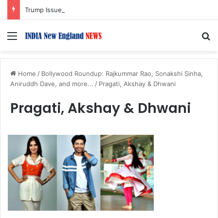
Trump Issues New Orders Targeting Birthright Citizenship After Supreme Court Ruling
Menu
S
Home
/
Bollywood Roundup: Rajkummar Rao, Sonakshi Sinha,
Aniruddh Dave, and more...
/
Pragati, Akshay & Dhwani
Pragati, Akshay & Dhwani