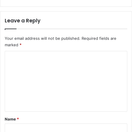
Leave a Reply
Your email address will not be published.
Required fields are
marked
*
C
o
m
m
e
n
t
*
Name
*