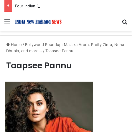
Four Indian Grandmasters Set for Esports World Cup Chess Event in Paris
Menu
S
Home
/
Bollywood Roundup: Malaika Arora, Preity Zinta, Neha
Dhupia, and more...
/
Taapsee Pannu
Taapsee Pannu