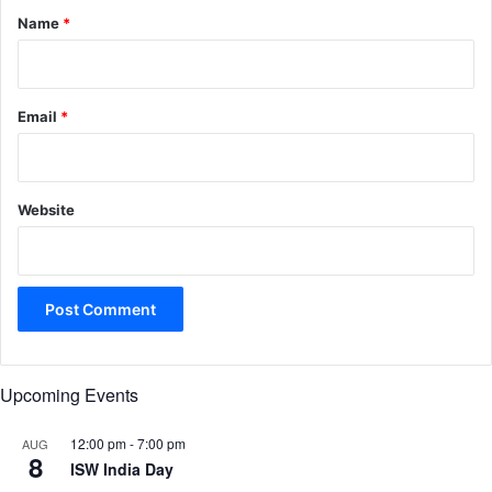
*
Name
*
Email
*
Website
Upcoming Events
12:00 pm
-
7:00 pm
AUG
8
ISW India Day