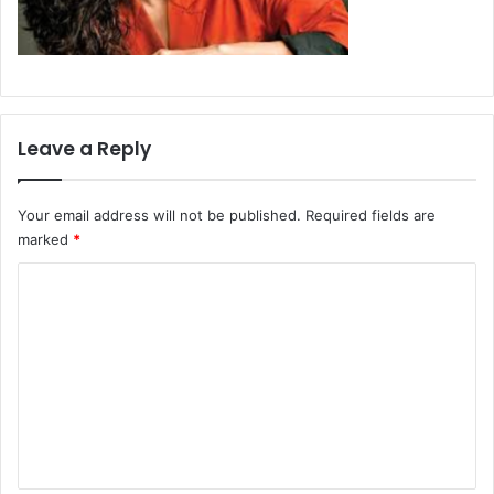
Leave a Reply
Your email address will not be published.
Required fields are
marked
*
C
o
m
m
e
n
t