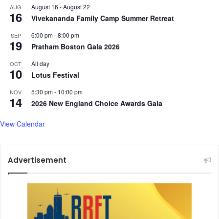
August 16
-
August 22
AUG
16
Vivekananda Family Camp Summer Retreat
6:00 pm
-
8:00 pm
SEP
19
Pratham Boston Gala 2026
All day
OCT
10
Lotus Festival
5:30 pm
-
10:00 pm
NOV
14
2026 New England Choice Awards Gala
View Calendar
Advertisement