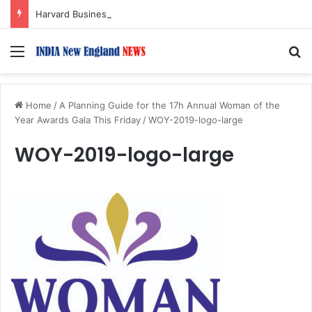
Harvard Business School Dean Srikant Datar to Receive Lifetime Achievement Award at 2026 New England Choice Awards
Menu
S
Home
/
A Planning Guide for the 17h Annual Woman of the
Year Awards Gala This Friday
/
WOY-2019-logo-large
WOY-2019-logo-large