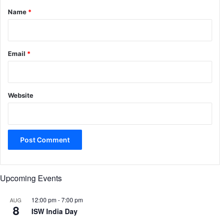
*
Name
*
Email
*
Website
Upcoming Events
12:00 pm
-
7:00 pm
AUG
8
ISW India Day