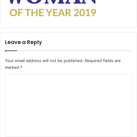
Leave a Reply
Your email address will not be published.
Required fields are
marked
*
C
o
m
m
e
n
t