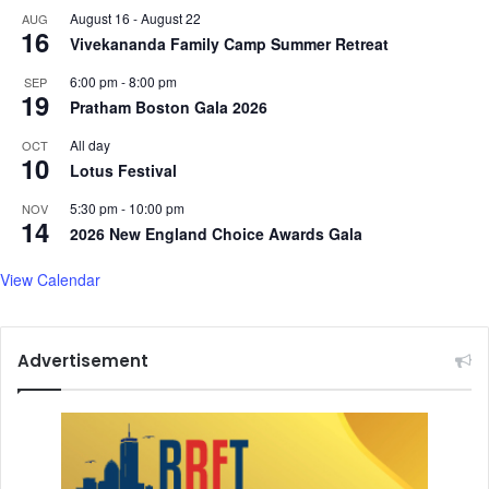
August 16
-
August 22
AUG
16
Vivekananda Family Camp Summer Retreat
6:00 pm
-
8:00 pm
SEP
19
Pratham Boston Gala 2026
All day
OCT
10
Lotus Festival
5:30 pm
-
10:00 pm
NOV
14
2026 New England Choice Awards Gala
View Calendar
Advertisement