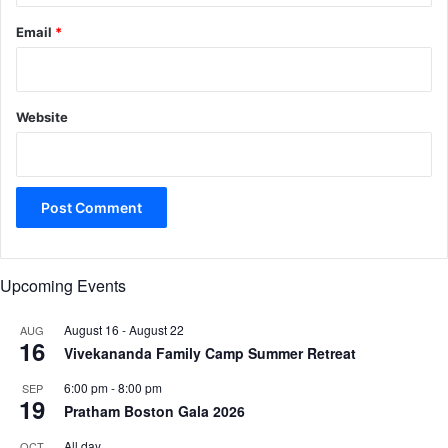
Email
*
Website
Upcoming Events
August 16
-
August 22
AUG
16
Vivekananda Family Camp Summer Retreat
6:00 pm
-
8:00 pm
SEP
19
Pratham Boston Gala 2026
All day
OCT