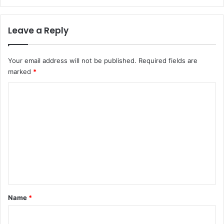
Leave a Reply
Your email address will not be published.
Required fields are
marked
*
C
o
m
m
e
n
t
*
Name
*