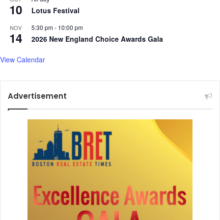
10
Lotus Festival
5:30 pm
-
10:00 pm
NOV
14
2026 New England Choice Awards Gala
View Calendar
Advertisement