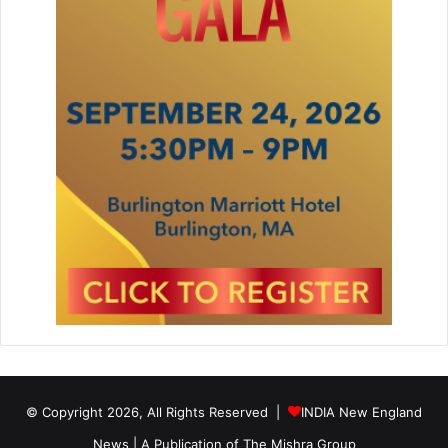
© Copyright 2026, All Rights Reserved |
INDIA New England
News | A Publication of
The Mishra Group