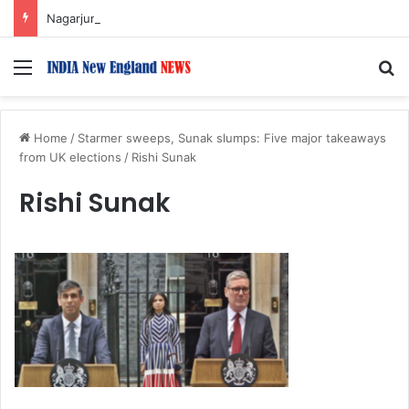
Nagarjuna Unveils Humorous, Emotion-Filled Trailer of ‘Pallaburusu’
Menu
S
Home
/
Starmer sweeps, Sunak slumps: Five major takeaways
from UK elections
/
Rishi Sunak
Rishi Sunak