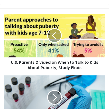
U
.
S
.
P
a
r
e
n
U.S. Parents Divided on When to Talk to Kids
t
About Puberty, Study Finds
s
D
i
M
v
u
i
s
d
l
e
i
d
m
o
s