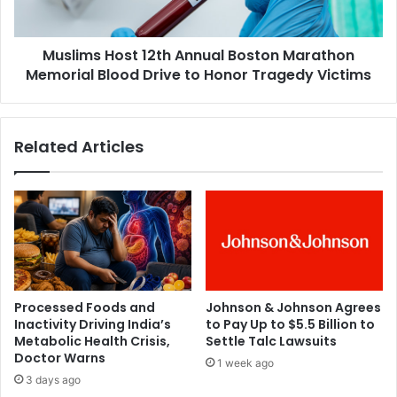
n
H
W
o
h
Muslims Host 12th Annual Boston Marathon
s
e
Memorial Blood Drive to Honor Tragedy Victims
t
n
1
t
2
o
t
Related Articles
T
h
a
A
l
n
k
n
t
u
o
a
K
l
i
B
d
o
Processed Foods and
Johnson & Johnson Agrees
s
s
Inactivity Driving India’s
to Pay Up to $5.5 Billion to
A
t
Metabolic Health Crisis,
Settle Talc Lawsuits
b
o
Doctor Warns
1 week ago
o
n
3 days ago
u
M