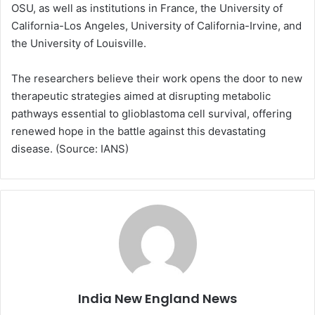
OSU, as well as institutions in France, the University of
California-Los Angeles, University of California-Irvine, and
the University of Louisville.
The researchers believe their work opens the door to new
therapeutic strategies aimed at disrupting metabolic
pathways essential to glioblastoma cell survival, offering
renewed hope in the battle against this devastating
disease. (Source: IANS)
India New England News