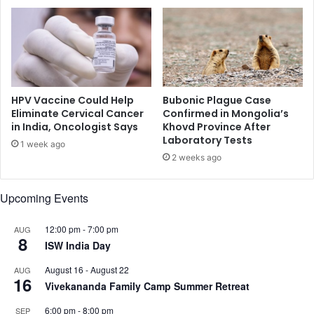
t
a
P
r
u
a
b
t
e
h
r
o
t
n
HPV Vaccine Could Help
Bubonic Plague Case
y
M
Eliminate Cervical Cancer
Confirmed in Mongolia’s
,
in India, Oncologist Says
Khovd Province After
e
Laboratory Tests
S
m
1 week ago
t
o
2 weeks ago
u
r
d
i
Upcoming Events
y
a
F
l
i
12:00 pm
-
7:00 pm
AUG
B
8
n
ISW India Day
l
d
o
August 16
-
August 22
AUG
s
o
16
Vivekananda Family Camp Summer Retreat
d
D
6:00 pm
-
8:00 pm
SEP