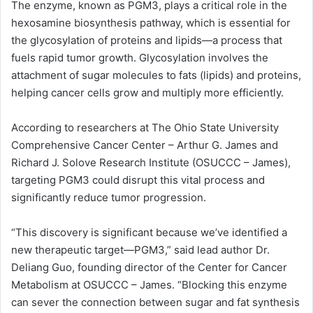
The enzyme, known as PGM3, plays a critical role in the
hexosamine biosynthesis pathway, which is essential for
the glycosylation of proteins and lipids—a process that
fuels rapid tumor growth. Glycosylation involves the
attachment of sugar molecules to fats (lipids) and proteins,
helping cancer cells grow and multiply more efficiently.
According to researchers at The Ohio State University
Comprehensive Cancer Center – Arthur G. James and
Richard J. Solove Research Institute (OSUCCC – James),
targeting PGM3 could disrupt this vital process and
significantly reduce tumor progression.
“This discovery is significant because we’ve identified a
new therapeutic target—PGM3,” said lead author Dr.
Deliang Guo, founding director of the Center for Cancer
Metabolism at OSUCCC – James. “Blocking this enzyme
can sever the connection between sugar and fat synthesis