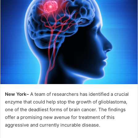
New York–
A team of researchers has identified a crucial
enzyme that could help stop the growth of glioblastoma,
one of the deadliest forms of brain cancer. The findings
offer a promising new avenue for treatment of this
aggressive and currently incurable disease.