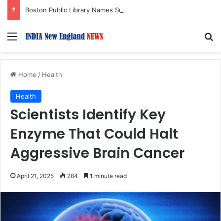
Boston Public Library Names Suman Shah as New Chef-in-Residence
Menu
S
Home
/
Health
Health
Scientists Identify Key
Enzyme That Could Halt
Aggressive Brain Cancer
April 21, 2025
284
1 minute read