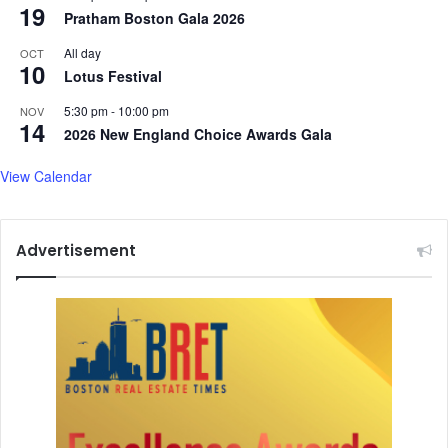
r
19
Pratham Boston Gala 2026
i
v
All day
OCT
10
e
Lotus Festival
t
5:30 pm
-
10:00 pm
o
NOV
14
H
2026 New England Choice Awards Gala
o
n
View Calendar
o
r
T
Advertisement
r
a
g
e
d
y
V
i
c
t