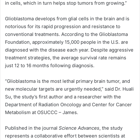
in cells, which in turn helps stop tumors from growing.”
Glioblastoma develops from glial cells in the brain and is
notorious for its rapid progression and resistance to
conventional treatments. According to the Glioblastoma
Foundation, approximately 15,000 people in the U.S. are
diagnosed with the disease each year. Despite aggressive
treatment strategies, the average survival rate remains
just 12 to 16 months following diagnosis.
“Glioblastoma is the most lethal primary brain tumor, and
new molecular targets are urgently needed,” said Dr. Huali
Su, the study’s first author and a researcher with the
Department of Radiation Oncology and Center for Cancer
Metabolism at OSUCCC – James.
Published in the journal
Science Advances
, the study
represents a collaborative effort between scientists at