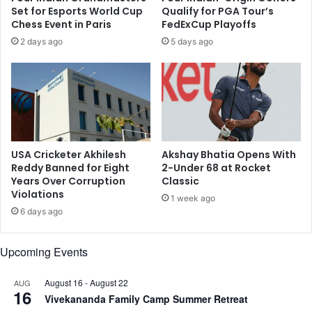
s
n
Set for Esports World Cup
Qualify for PGA Tour’s
i
a
Chess Event in Paris
FedExCup Playoffs
g
d
2 days ago
5 days ago
n
i
a
a
n
n
d
O
T
p
e
e
s
n
t
D
USA Cricketer Akhilesh
Akshay Bhatia Opens With
i
u
Reddy Banned for Eight
2-Under 68 at Rocket
n
e
Years Over Corruption
Classic
g
Violations
t
1 week ago
C
o
6 days ago
e
O
n
n
Upcoming Events
t
g
e
o
r
i
August 16
-
August 22
AUG
16
i
n
Vivekananda Family Camp Summer Retreat
n
g