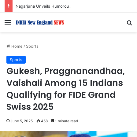
Nagarjuna Unveils Humorous, Emotion-Filled Trailer of ‘Pallaburusu’
Menu
S
Home
/
Sports
Sports
Gukesh, Praggnanandhaa,
Vaishali Among 15 Indians
Qualifying for FIDE Grand
Swiss 2025
June 5, 2025
458
1 minute read