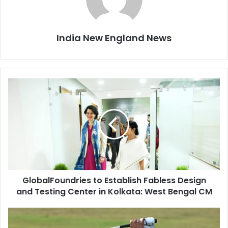
India New England News
G
l
o
b
a
l
F
o
u
GlobalFoundries to Establish Fabless Design
n
and Testing Center in Kolkata: West Bengal CM
d
r
i
T
e
h