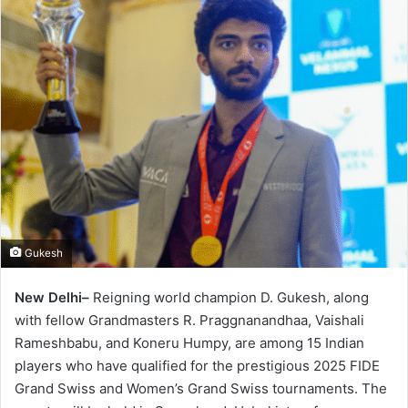
Gukesh
New Delhi–
Reigning world champion D. Gukesh, along
with fellow Grandmasters R. Praggnanandhaa, Vaishali
Rameshbabu, and Koneru Humpy, are among 15 Indian
players who have qualified for the prestigious 2025 FIDE
Grand Swiss and Women’s Grand Swiss tournaments. The