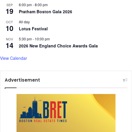
6:00 pm
-
8:00 pm
SEP
K
N
19
Pratham Boston Gala 2026
o
e
l
c
All day
OCT
k
k
10
Lotus Festival
a
S
t
t
5:30 pm
-
10:00 pm
NOV
a
14
r
2026 New England Choice Awards Gala
:
a
W
i
View Calendar
e
n
s
t
Advertisement
B
e
n
g
a
l
C
M