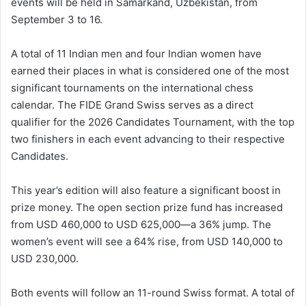
events will be held in Samarkand, Uzbekistan, from
September 3 to 16.
A total of 11 Indian men and four Indian women have
earned their places in what is considered one of the most
significant tournaments on the international chess
calendar. The FIDE Grand Swiss serves as a direct
qualifier for the 2026 Candidates Tournament, with the top
two finishers in each event advancing to their respective
Candidates.
This year’s edition will also feature a significant boost in
prize money. The open section prize fund has increased
from USD 460,000 to USD 625,000—a 36% jump. The
women’s event will see a 64% rise, from USD 140,000 to
USD 230,000.
Both events will follow an 11-round Swiss format. A total of