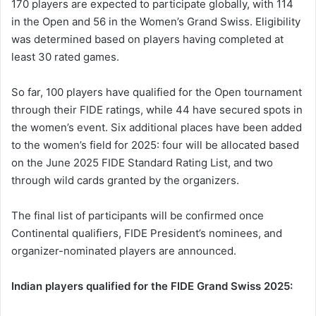
170 players are expected to participate globally, with 114
in the Open and 56 in the Women’s Grand Swiss. Eligibility
was determined based on players having completed at
least 30 rated games.
So far, 100 players have qualified for the Open tournament
through their FIDE ratings, while 44 have secured spots in
the women’s event. Six additional places have been added
to the women’s field for 2025: four will be allocated based
on the June 2025 FIDE Standard Rating List, and two
through wild cards granted by the organizers.
The final list of participants will be confirmed once
Continental qualifiers, FIDE President’s nominees, and
organizer-nominated players are announced.
Indian players qualified for the FIDE Grand Swiss 2025: