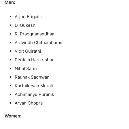
Men:
Arjun Erigaisi
D. Gukesh
R. Praggnanandhaa
Aravindh Chithambaram
Vidit Gujrathi
Pentala Harikrishna
Nihal Sarin
Raunak Sadhwani
Karthikeyan Murali
Abhimanyu Puranik
Aryan Chopra
Women: