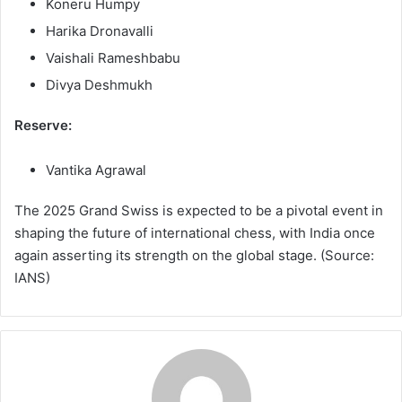
Koneru Humpy
Harika Dronavalli
Vaishali Rameshbabu
Divya Deshmukh
Reserve:
Vantika Agrawal
The 2025 Grand Swiss is expected to be a pivotal event in
shaping the future of international chess, with India once
again asserting its strength on the global stage. (Source:
IANS)