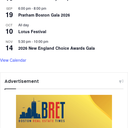
6:00 pm
-
8:00 pm
SEP
19
Pratham Boston Gala 2026
All day
OCT
10
Lotus Festival
5:30 pm
-
10:00 pm
NOV
14
2026 New England Choice Awards Gala
View Calendar
Advertisement