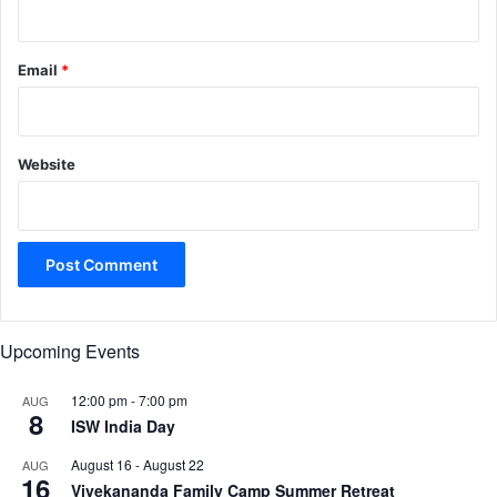
Email
*
Website
Upcoming Events
12:00 pm
-
7:00 pm
AUG
8
ISW India Day
August 16
-
August 22
AUG
16
Vivekananda Family Camp Summer Retreat