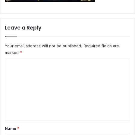
Leave a Reply
Your email address will not be published.
Required fields are
marked
*
C
o
m
m
e
n
t
*
Name
*