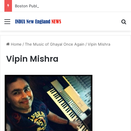
Boston Public Library Names Suman Shah as New Chef-in-Residence
Menu
S
Home
/
The Music of Ghayal Once Again
/
Vipin Mishra
Vipin Mishra