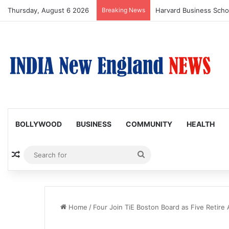
Thursday, August 6 2026
Breaking News
BOLLYWOOD
BUSINESS
COMMUNITY
HEALTH
Random Article
Search
for
Home
/
Four Join TiE Boston Board as Five Retire