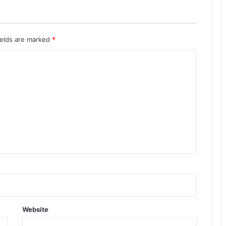
ields are marked
*
Website