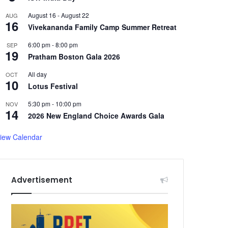
August 16
-
August 22
AUG
16
Vivekananda Family Camp Summer Retreat
6:00 pm
-
8:00 pm
SEP
19
Pratham Boston Gala 2026
All day
OCT
10
Lotus Festival
5:30 pm
-
10:00 pm
NOV
14
2026 New England Choice Awards Gala
iew Calendar
Advertisement