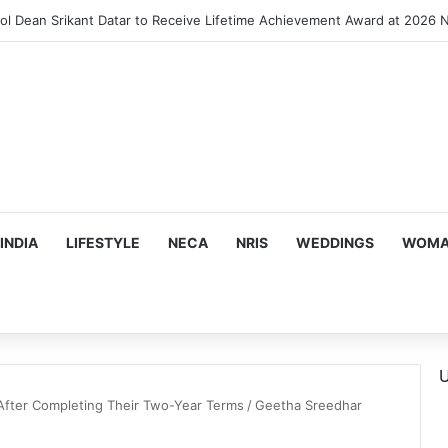
INDIA
LIFESTYLE
NECA
NRIS
WEDDINGS
WOMAN
U
 After Completing Their Two-Year Terms
/
Geetha Sreedhar