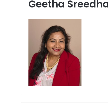
Geetha Sreedha