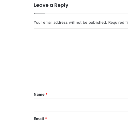
Leave a Reply
Your email address will not be published.
Required f
C
o
m
m
e
n
t
*
Name
*
Email
*