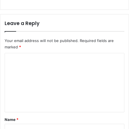
Leave a Reply
Your email address will not be published.
Required fields are
marked
*
C
o
m
m
e
n
t
*
Name
*