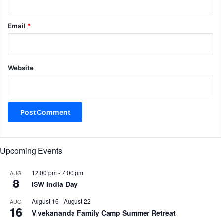
Email
*
Website
Upcoming Events
12:00 pm
-
7:00 pm
AUG
8
ISW India Day
August 16
-
August 22
AUG
16
Vivekananda Family Camp Summer Retreat