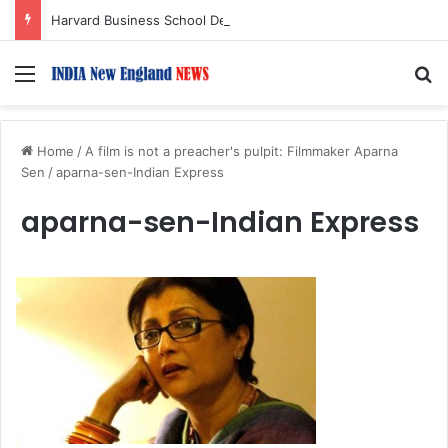
Harvard Business School Dean Srikant Datar to Receive Lifetime Achievement Award at 2026 New England Choice Awards
Menu
S
Home
/
A film is not a preacher's pulpit: Filmmaker Aparna
Sen
/
aparna-sen-Indian Express
aparna-sen-Indian Express