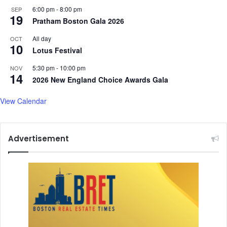
6:00 pm
-
8:00 pm
SEP
19
Pratham Boston Gala 2026
All day
OCT
10
Lotus Festival
5:30 pm
-
10:00 pm
NOV
14
2026 New England Choice Awards Gala
View Calendar
Advertisement