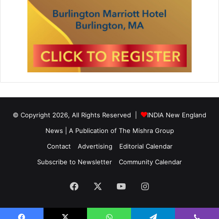
© Copyright 2026, All Rights Reserved |
INDIA New England
News | A Publication of
The Mishra Group
Contact
Advertising
Editorial Calendar
Subscribe to Newsletter
Community Calendar
Facebook
X
YouTube
Instagram