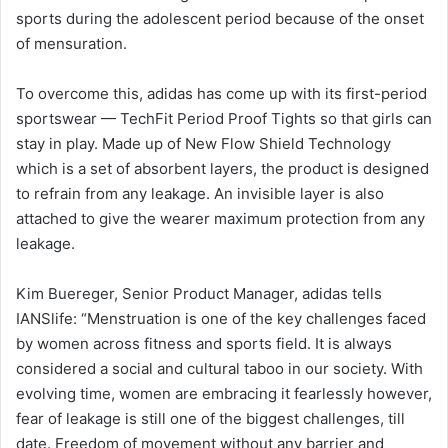
sports during the adolescent period because of the onset
of mensuration.
To overcome this, adidas has come up with its first-period
sportswear — TechFit Period Proof Tights so that girls can
stay in play. Made up of New Flow Shield Technology
which is a set of absorbent layers, the product is designed
to refrain from any leakage. An invisible layer is also
attached to give the wearer maximum protection from any
leakage.
Kim Buereger, Senior Product Manager, adidas tells
IANSlife: “Menstruation is one of the key challenges faced
by women across fitness and sports field. It is always
considered a social and cultural taboo in our society. With
evolving time, women are embracing it fearlessly however,
fear of leakage is still one of the biggest challenges, till
date. Freedom of movement without any barrier and