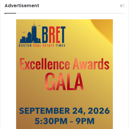
Advertisement