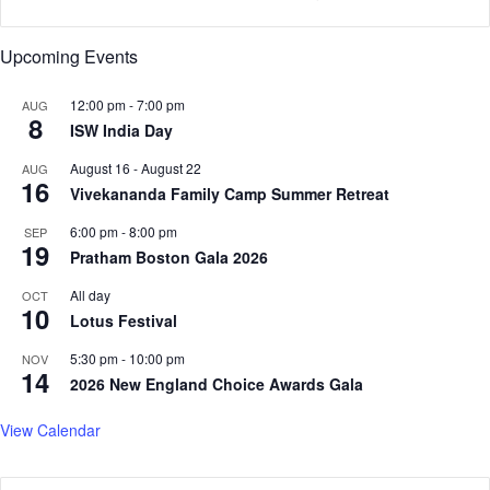
v
e
s
Upcoming Events
e
a
12:00 pm
-
7:00 pm
AUG
s
8
ISW India Day
o
n
August 16
-
August 22
AUG
16
Vivekananda Family Camp Summer Retreat
6:00 pm
-
8:00 pm
SEP
19
Pratham Boston Gala 2026
All day
OCT
10
Lotus Festival
5:30 pm
-
10:00 pm
NOV
14
2026 New England Choice Awards Gala
View Calendar