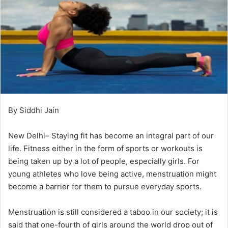
By Siddhi Jain
New Delhi– Staying fit has become an integral part of our
life. Fitness either in the form of sports or workouts is
being taken up by a lot of people, especially girls. For
young athletes who love being active, menstruation might
become a barrier for them to pursue everyday sports.
Menstruation is still considered a taboo in our society; it is
said that one-fourth of girls around the world drop out of