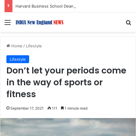
Harvard Business School Dean Srikant Datar to Receive Lifetime Achievement Award at 2026 New England Choice Awards
Menu
S
Home
/
Lifestyle
Lifestyle
Don’t let your periods come
in the way of sports or
fitness
September 17, 2021
111
1 minute read