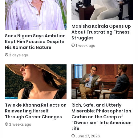
i
i
m
c
p
e
a
s
Manisha Koirala Opens Up
c
a
About Frustrating Fitness
t
t
Sonu Nigam Says Ambition
Struggles
o
Kept Him Focused Despite
h
1 week ago
His Romantic Nature
f
o
t
m
3 days ago
h
e
e
d
p
u
a
r
n
i
d
n
e
g
Twinkle Khanna Reflects on
Rich, Safe, and Utterly
m
f
Reinventing Herself
Miserable: Philosopher Ian
i
e
Through Career Changes
Corbin on the Creep of
c
s
“Ownerism” Into American
3 weeks ago
t
Life
i
June 27, 2026