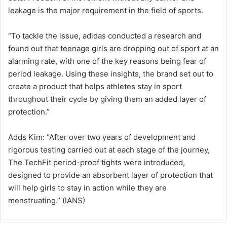
leakage is the major requirement in the field of sports.
“To tackle the issue, adidas conducted a research and
found out that teenage girls are dropping out of sport at an
alarming rate, with one of the key reasons being fear of
period leakage. Using these insights, the brand set out to
create a product that helps athletes stay in sport
throughout their cycle by giving them an added layer of
protection.”
Adds Kim: “After over two years of development and
rigorous testing carried out at each stage of the journey,
The TechFit period-proof tights were introduced,
designed to provide an absorbent layer of protection that
will help girls to stay in action while they are
menstruating.” (IANS)