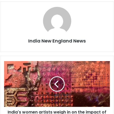
India New England News
I
n
d
i
a
'
s
w
o
India's women artists weigh in on the impact of
m