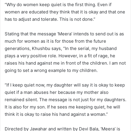
“Why do women keep quiet is the first thing. Even if
women are educated they think that it is okay and that one
has to adjust and tolerate. This is not done.”
Stating that the message ‘Meera’ intends to send out is as
much for women as it is for those from the future
generations, Khushbu says, “In the serial, my husband
plays a very positive role. However, in a fit of rage, he
raises his hand against me in front of the children. I am not
going to set a wrong example to my children.
“If I keep quiet now, my daughter will say it is okay to keep
quiet if a man abuses her because my mother also
remained silent. The message is not just for my daughters.
It is also for my son. If he sees me keeping quiet, he will
think it is okay to raise his hand against a woman.”
Directed by Jawahar and written by Devi Bala, ‘Meera’ is