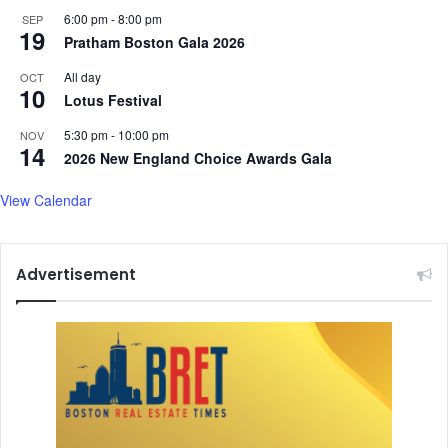
e
6:00 pm
-
8:00 pm
SEP
t
19
Pratham Boston Gala 2026
h
e
All day
OCT
r
10
Lotus Festival
f
o
5:30 pm
-
10:00 pm
NOV
14
r
2026 New England Choice Awards Gala
t
h
View Calendar
e
F
i
Advertisement
r
s
t
T
i
m
e
a
s