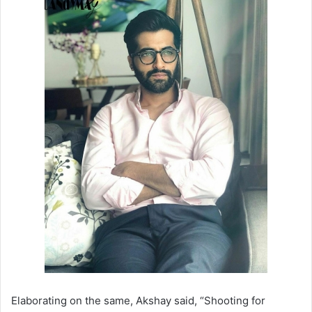
Elaborating on the same, Akshay said, “Shooting for