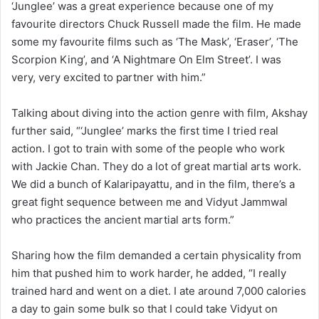
‘Junglee’ was a great experience because one of my
favourite directors Chuck Russell made the film. He made
some my favourite films such as ‘The Mask’, ‘Eraser’, ‘The
Scorpion King’, and ‘A Nightmare On Elm Street’. I was
very, very excited to partner with him.”
Talking about diving into the action genre with film, Akshay
further said, “‘Junglee’ marks the first time I tried real
action. I got to train with some of the people who work
with Jackie Chan. They do a lot of great martial arts work.
We did a bunch of Kalaripayattu, and in the film, there’s a
great fight sequence between me and Vidyut Jammwal
who practices the ancient martial arts form.”
Sharing how the film demanded a certain physicality from
him that pushed him to work harder, he added, “I really
trained hard and went on a diet. I ate around 7,000 calories
a day to gain some bulk so that I could take Vidyut on