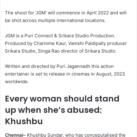
The shoot for ‘JGM’ will commence in April 2022 and will
be shot across multiple international locations.
JGM is a Puri Connect & Srikara Studio Production.
Produced by Charmme Kaur, Vamshi Paidipally producer
Srikara Studio, Singa Rao director of Srikara Studio.
Written and directed by Puri Jagannadh this action
entertainer is set to release in cinemas in August, 2023
worldwide.
Every woman should stand
up when she’s abused:
Khushbu
Chennai–
Khushbu Sundar, who has conceputalised the