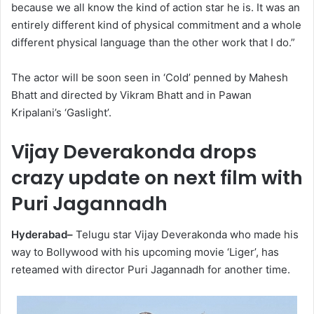
because we all know the kind of action star he is. It was an
entirely different kind of physical commitment and a whole
different physical language than the other work that I do.”
The actor will be soon seen in ‘Cold’ penned by Mahesh
Bhatt and directed by Vikram Bhatt and in Pawan
Kripalani’s ‘Gaslight’.
Vijay Deverakonda drops
crazy update on next film with
Puri Jagannadh
Hyderabad–
Telugu star Vijay Deverakonda who made his
way to Bollywood with his upcoming movie ‘Liger’, has
reteamed with director Puri Jagannadh for another time.