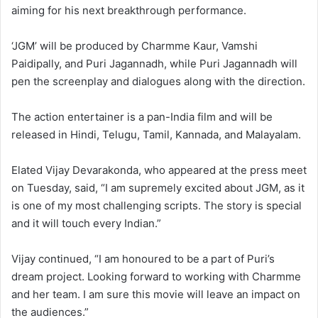
aiming for his next breakthrough performance.
‘JGM’ will be produced by Charmme Kaur, Vamshi
Paidipally, and Puri Jagannadh, while Puri Jagannadh will
pen the screenplay and dialogues along with the direction.
The action entertainer is a pan-India film and will be
released in Hindi, Telugu, Tamil, Kannada, and Malayalam.
Elated Vijay Devarakonda, who appeared at the press meet
on Tuesday, said, “I am supremely excited about JGM, as it
is one of my most challenging scripts. The story is special
and it will touch every Indian.”
Vijay continued, “I am honoured to be a part of Puri’s
dream project. Looking forward to working with Charmme
and her team. I am sure this movie will leave an impact on
the audiences.”