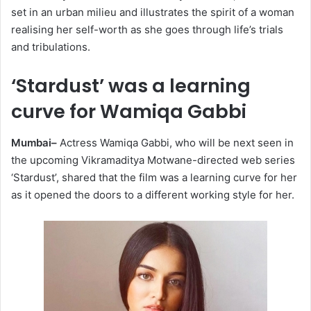
set in an urban milieu and illustrates the spirit of a woman
realising her self-worth as she goes through life’s trials
and tribulations.
‘Stardust’ was a learning
curve for Wamiqa Gabbi
Mumbai–
Actress Wamiqa Gabbi, who will be next seen in
the upcoming Vikramaditya Motwane-directed web series
‘Stardust’, shared that the film was a learning curve for her
as it opened the doors to a different working style for her.