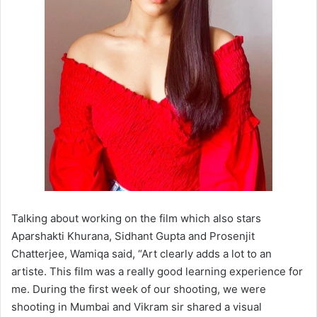
Talking about working on the film which also stars
Aparshakti Khurana, Sidhant Gupta and Prosenjit
Chatterjee, Wamiqa said, “Art clearly adds a lot to an
artiste. This film was a really good learning experience for
me. During the first week of our shooting, we were
shooting in Mumbai and Vikram sir shared a visual