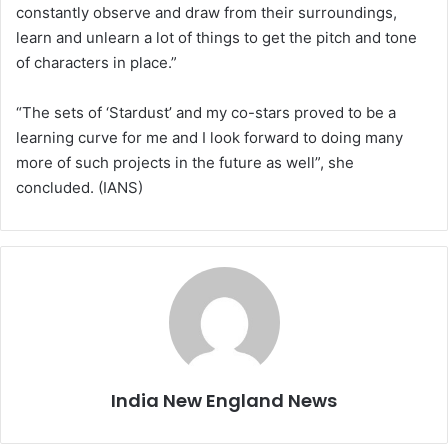
constantly observe and draw from their surroundings,
learn and unlearn a lot of things to get the pitch and tone
of characters in place.”
“The sets of ‘Stardust’ and my co-stars proved to be a
learning curve for me and I look forward to doing many
more of such projects in the future as well”, she
concluded. (IANS)
India New England News