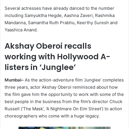
Several actresses have already danced to the number
including Samyuktha Hegde, Aashna Zaveri, Rashmika
Mandanna, Samantha Ruth Prabhu, Keerthy Suresh and
Yaashica Anand.
Akshay Oberoi recalls
working with Hollywood A-
listers in ‘Junglee’
Mumbai–
As the action-adventure film ‘Junglee’ completes
three years, actor Akshay Oberoi reminisced about how
the film gave him the opportunity to work with some of the
best people in the business from the film’s director Chuck
Russell (‘The Mask’, ‘A Nightmare On Elm Street’) to action
choreographers who come with a huge legacy.