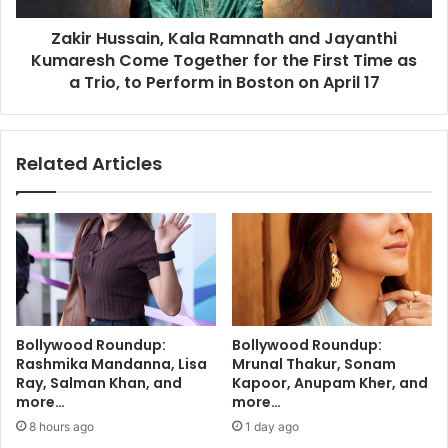
o
s
d
Zakir Hussain, Kala Ramnath and Jayanthi
a
l
Kumaresh Come Together for the First Time as
i
e
n
a Trio, to Perform in Boston on April 17
s
,
h
K
a
a
Related Articles
r
l
m
a
i
R
n
a
g
m
h
n
u
a
m
t
a
h
Bollywood Roundup:
Bollywood Roundup:
n
a
Rashmika Mandanna, Lisa
Mrunal Thakur, Sonam
,
n
Ray, Salman Khan, and
Kapoor, Anupam Kher, and
p
d
more…
more…
l
J
8 hours ago
1 day ago
a
a