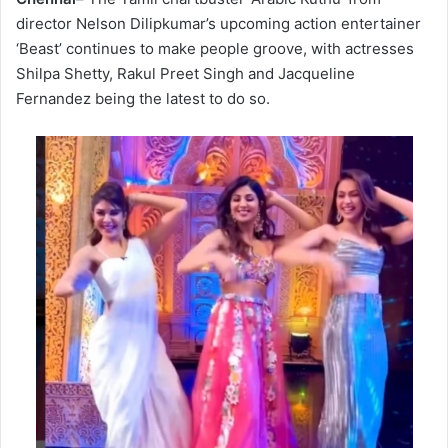
director Nelson Dilipkumar’s upcoming action entertainer
‘Beast’ continues to make people groove, with actresses
Shilpa Shetty, Rakul Preet Singh and Jacqueline
Fernandez being the latest to do so.