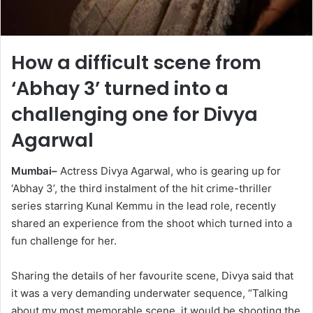
How a difficult scene from
‘Abhay 3’ turned into a
challenging one for Divya
Agarwal
Mumbai–
Actress Divya Agarwal, who is gearing up for
‘Abhay 3’, the third instalment of the hit crime-thriller
series starring Kunal Kemmu in the lead role, recently
shared an experience from the shoot which turned into a
fun challenge for her.
Sharing the details of her favourite scene, Divya said that
it was a very demanding underwater sequence, “Talking
about my most memorable scene, it would be shooting the