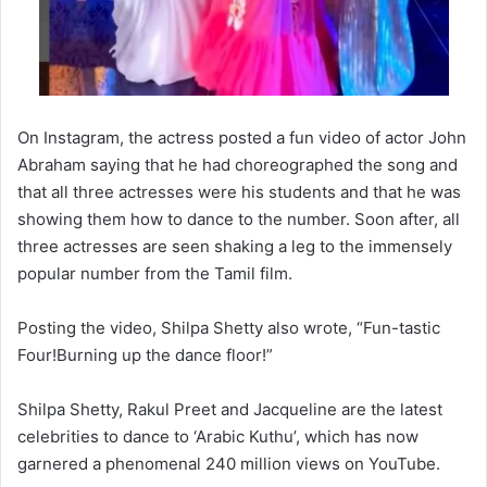
On Instagram, the actress posted a fun video of actor John
Abraham saying that he had choreographed the song and
that all three actresses were his students and that he was
showing them how to dance to the number. Soon after, all
three actresses are seen shaking a leg to the immensely
popular number from the Tamil film.
Posting the video, Shilpa Shetty also wrote, “Fun-tastic
Four!Burning up the dance floor!”
Shilpa Shetty, Rakul Preet and Jacqueline are the latest
celebrities to dance to ‘Arabic Kuthu’, which has now
garnered a phenomenal 240 million views on YouTube.