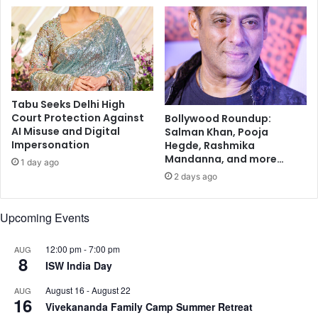
n
y
e
a
t
n
a
t
r
h
y
i
h
K
Tabu Seeks Delhi High
e
u
Court Protection Against
Bollywood Roundup:
a
m
AI Misuse and Digital
Salman Khan, Pooja
l
a
Impersonation
Hegde, Rashmika
t
r
Mandanna, and more…
1 day ago
h
e
2 days ago
s
h
C
Upcoming Events
o
m
12:00 pm
-
7:00 pm
AUG
8
e
ISW India Day
T
o
August 16
-
August 22
AUG
16
g
Vivekananda Family Camp Summer Retreat