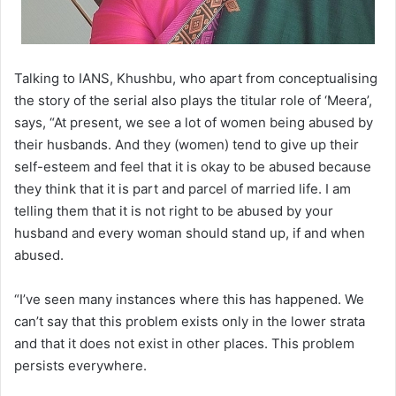
Talking to IANS, Khushbu, who apart from conceptualising
the story of the serial also plays the titular role of ‘Meera’,
says, “At present, we see a lot of women being abused by
their husbands. And they (women) tend to give up their
self-esteem and feel that it is okay to be abused because
they think that it is part and parcel of married life. I am
telling them that it is not right to be abused by your
husband and every woman should stand up, if and when
abused.
“I’ve seen many instances where this has happened. We
can’t say that this problem exists only in the lower strata
and that it does not exist in other places. This problem
persists everywhere.