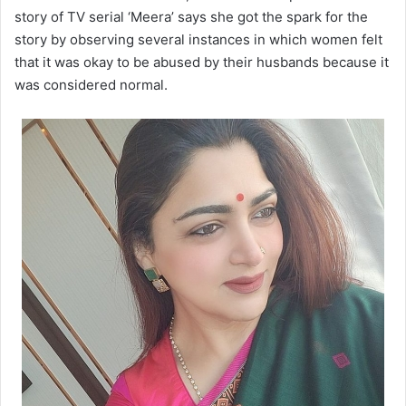
story of TV serial ‘Meera’ says she got the spark for the
story by observing several instances in which women felt
that it was okay to be abused by their husbands because it
was considered normal.