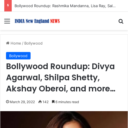
Bollywood Roundup: Rashmika Mandanna, Lisa Ray, Salman Khan, and more…
Menu
S
Home
/
Bollywood
Bollywood
Bollywood Roundup: Divya
Agarwal, Shilpa Shetty,
Akshay Oberoi, and more…
March 29, 2022
142
6 minutes read