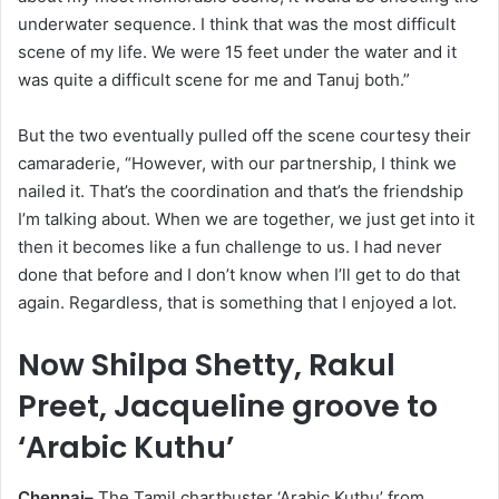
underwater sequence. I think that was the most difficult
scene of my life. We were 15 feet under the water and it
was quite a difficult scene for me and Tanuj both.”
But the two eventually pulled off the scene courtesy their
camaraderie, “However, with our partnership, I think we
nailed it. That’s the coordination and that’s the friendship
I’m talking about. When we are together, we just get into it
then it becomes like a fun challenge to us. I had never
done that before and I don’t know when I’ll get to do that
again. Regardless, that is something that I enjoyed a lot.
Now Shilpa Shetty, Rakul
Preet, Jacqueline groove to
‘Arabic Kuthu’
Chennai–
The Tamil chartbuster ‘Arabic Kuthu’ from