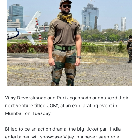
Vijay Deverakonda and Puri Jagannadh announced their
next venture titled ‘JGM’, at an exhilarating event in
Mumbai, on Tuesday.
Billed to be an action drama, the big-ticket pan-India
entertainer will showcase Vijay in a never seen role,