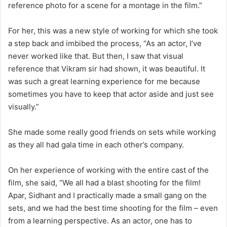
reference photo for a scene for a montage in the film.”
For her, this was a new style of working for which she took
a step back and imbibed the process, “As an actor, I’ve
never worked like that. But then, I saw that visual
reference that Vikram sir had shown, it was beautiful. It
was such a great learning experience for me because
sometimes you have to keep that actor aside and just see
visually.”
She made some really good friends on sets while working
as they all had gala time in each other’s company.
On her experience of working with the entire cast of the
film, she said, “We all had a blast shooting for the film!
Apar, Sidhant and I practically made a small gang on the
sets, and we had the best time shooting for the film – even
from a learning perspective. As an actor, one has to