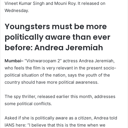
Vineet Kumar Singh and Mouni Roy. It released on
Wednesday.
Youngsters must be more
politically aware than ever
before: Andrea Jeremiah
Mumbai–
“Vishwaroopam 2” actress Andrea Jeremiah,
who feels the film is very relevant in the present socio-
political situation of the nation, says the youth of the
country should have more political awareness.
The spy thriller, released earlier this month, addresses
some political conflicts.
Asked if she is politically aware as a citizen, Andrea told
IANS here: “I believe that this is the time when we