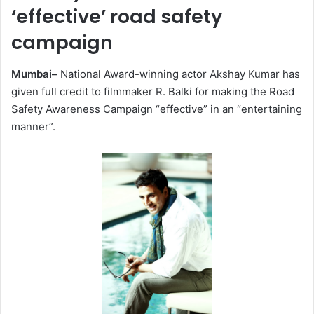
‘effective’ road safety
campaign
Mumbai–
National Award-winning actor Akshay Kumar has
given full credit to filmmaker R. Balki for making the Road
Safety Awareness Campaign “effective” in an “entertaining
manner”.