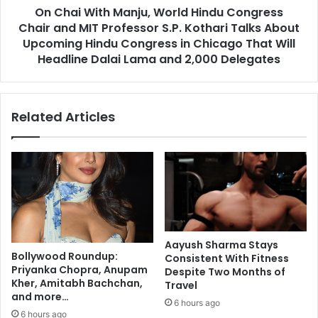
r
On Chai With Manju, World Hindu Congress
h
e
Chair and MIT Professor S.P. Kothari Talks About
M
d
a
Upcoming Hindu Congress in Chicago That Will
u
n
Headline Dalai Lama and 2,000 Delegates
c
j
e
u
s
,
Related Articles
v
W
i
o
r
r
u
l
s
d
,
H
b
i
o
n
o
d
Aayush Sharma Stays
s
u
Bollywood Roundup:
Consistent With Fitness
t
C
Priyanka Chopra, Anupam
Despite Two Months of
s
o
Kher, Amitabh Bachchan,
Travel
i
n
and more…
6 hours ago
m
g
6 hours ago