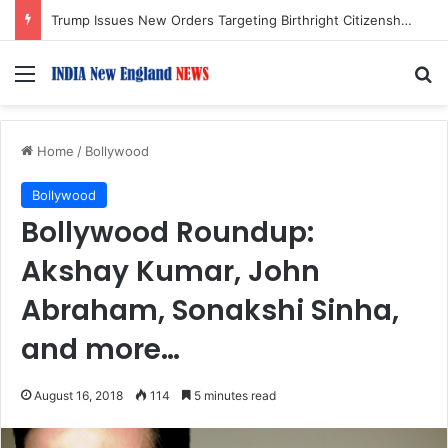
Trump Issues New Orders Targeting Birthright Citizenship After Supreme Court Ruling
Menu
S
Home
/
Bollywood
Bollywood
Bollywood Roundup:
Akshay Kumar, John
Abraham, Sonakshi Sinha,
and more…
August 16, 2018
114
5 minutes read