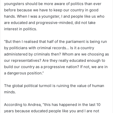
youngsters should be more aware of politics than ever
before because we have to keep our country in good
hands. When I was a youngster, I and people like us who
are educated and progressive-minded, did not take
interest in politics.
“But then I realised that half of the parliament is being run
by politicians with criminal records… Is it a country
administered by criminals then? Whom are we choosing as
our representatives? Are they really educated enough to
build our country as a progressive nation? If not, we are in
a dangerous position.”
The global political turmoil is ruining the value of human
minds.
According to Andrea, “this has happened in the last 10
years because educated people like you and I are not