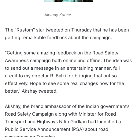
Akshay Kumar
The “Rustom” star tweeted on Thursday that he has been
getting remarkable feedback about the campaign.
“Getting some amazing feedback on the Road Safety
Awareness campaign both online and offline. The idea was
to send out a message in an entertaining manner, full
credit to my director R. Balki for bringing that out so
effectively. Hope to see some real changes now for the
better,” Akshay tweeted.
Akshay, the brand ambassador of the Indian government’s
Road Safety Campaign along with Minister for Road
Transport and Highways Nitin Gadkari had launched a
Public Service Announcement (PSA) about road
awareness on Tuesday.