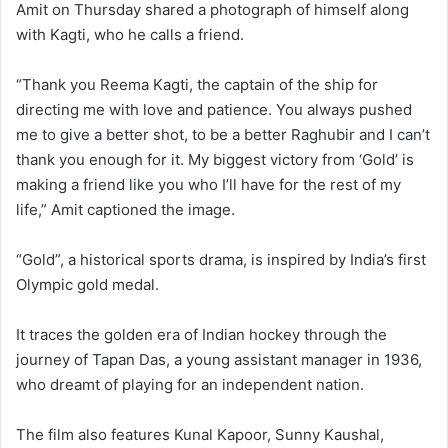
Amit on Thursday shared a photograph of himself along
with Kagti, who he calls a friend.
“Thank you Reema Kagti, the captain of the ship for
directing me with love and patience. You always pushed
me to give a better shot, to be a better Raghubir and I can’t
thank you enough for it. My biggest victory from ‘Gold’ is
making a friend like you who I’ll have for the rest of my
life,” Amit captioned the image.
“Gold”, a historical sports drama, is inspired by India’s first
Olympic gold medal.
It traces the golden era of Indian hockey through the
journey of Tapan Das, a young assistant manager in 1936,
who dreamt of playing for an independent nation.
The film also features Kunal Kapoor, Sunny Kaushal,