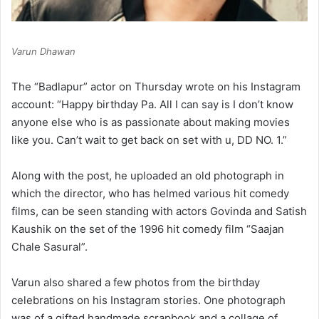
Varun Dhawan
The “Badlapur” actor on Thursday wrote on his Instagram
account: “Happy birthday Pa. All I can say is I don’t know
anyone else who is as passionate about making movies
like you. Can’t wait to get back on set with u, DD NO. 1.”
Along with the post, he uploaded an old photograph in
which the director, who has helmed various hit comedy
films, can be seen standing with actors Govinda and Satish
Kaushik on the set of the 1996 hit comedy film “Saajan
Chale Sasural”.
Varun also shared a few photos from the birthday
celebrations on his Instagram stories. One photograph
was of a gifted handmade scrapbook and a collage of