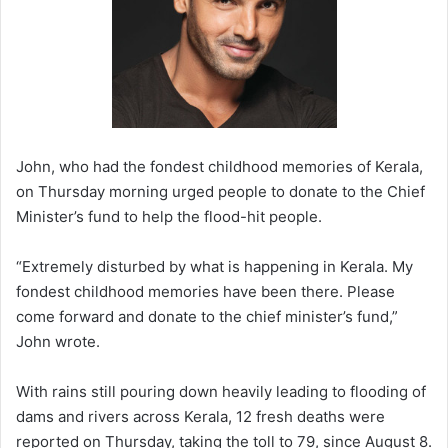
John, who had the fondest childhood memories of Kerala,
on Thursday morning urged people to donate to the Chief
Minister’s fund to help the flood-hit people.
“Extremely disturbed by what is happening in Kerala. My
fondest childhood memories have been there. Please
come forward and donate to the chief minister’s fund,”
John wrote.
With rains still pouring down heavily leading to flooding of
dams and rivers across Kerala, 12 fresh deaths were
reported on Thursday, taking the toll to 79, since August 8.