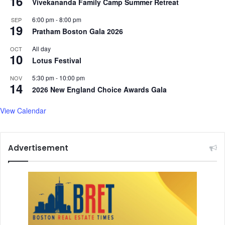
16
s
Vivekananda Family Camp Summer Retreat
o
6:00 pm
-
8:00 pm
SEP
r
19
Pratham Boston Gala 2026
S
.
All day
OCT
P
10
Lotus Festival
.
K
5:30 pm
-
10:00 pm
NOV
14
o
2026 New England Choice Awards Gala
t
h
View Calendar
a
r
i
Advertisement
T
a
l
k
s
A
b
o