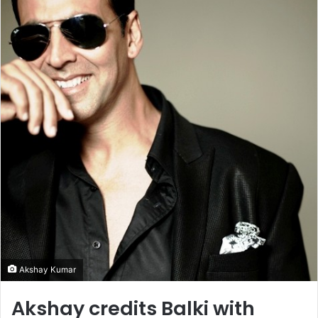
Akshay Kumar
Akshay credits Balki with