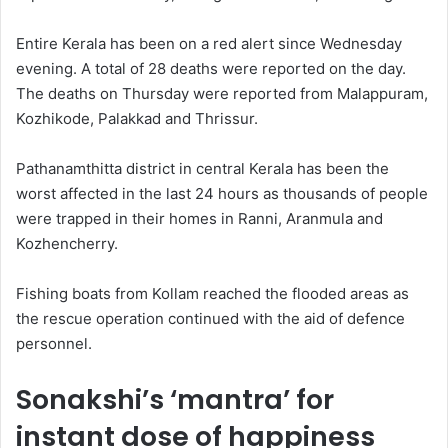
Entire Kerala has been on a red alert since Wednesday
evening. A total of 28 deaths were reported on the day.
The deaths on Thursday were reported from Malappuram,
Kozhikode, Palakkad and Thrissur.
Pathanamthitta district in central Kerala has been the
worst affected in the last 24 hours as thousands of people
were trapped in their homes in Ranni, Aranmula and
Kozhencherry.
Fishing boats from Kollam reached the flooded areas as
the rescue operation continued with the aid of defence
personnel.
Sonakshi’s ‘mantra’ for
instant dose of happiness