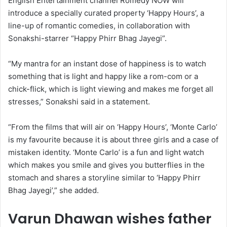
English Entertainment channel Romedy NOW will
introduce a specially curated property ‘Happy Hours’, a
line-up of romantic comedies, in collaboration with
Sonakshi-starrer “Happy Phirr Bhag Jayegi”.
“My mantra for an instant dose of happiness is to watch
something that is light and happy like a rom-com or a
chick-flick, which is light viewing and makes me forget all
stresses,” Sonakshi said in a statement.
“From the films that will air on ‘Happy Hours’, ‘Monte Carlo’
is my favourite because it is about three girls and a case of
mistaken identity. ‘Monte Carlo’ is a fun and light watch
which makes you smile and gives you butterflies in the
stomach and shares a storyline similar to ‘Happy Phirr
Bhag Jayegi’,” she added.
Varun Dhawan wishes father