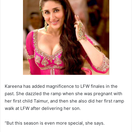
Kareena has added magnificence to LFW finales in the
past. She dazzled the ramp when she was pregnant with
her first child Taimur, and then she also did her first ramp
walk at LFW after delivering her son.
“But this season is even more special, she says.