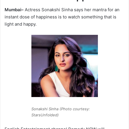
Mumbai–
Actress Sonakshi Sinha says her mantra for an
instant dose of happiness is to watch something that is
light and happy.
Sonakshi Sinha (Photo courtesy:
StarsUnfolded)