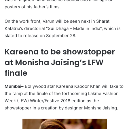
posters of his father’s films.
On the work front, Varun will be seen next in Sharat
Katatria’s directorial “Sui Dhaga – Made in India”, which is
slated to release on September 28.
Kareena to be showstopper
at Monisha Jaising’s LFW
finale
Mumbai–
Bollywood star Kareena Kapoor Khan will take to
the ramp at the finale of the forthcoming Lakme Fashion
Week (LFW) Winter/Festive 2018 edition as the
showstopper in a creation by designer Monisha Jaising.