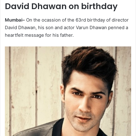
David Dhawan on birthday
Mumbai–
On the ocassion of the 63rd birthday of director
David Dhawan, his son and actor Varun Dhawan penned a
heartfelt message for his father.