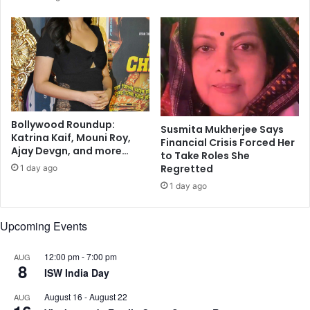
m
r
u
e
n
s
i
s
t
C
y
h
:
a
S
i
t
r
Bollywood Roundup:
Susmita Mukherjee Says
u
Katrina Kaif, Mouni Roy,
a
Financial Crisis Forced Her
Ajay Devgn, and more…
d
n
to Take Roles She
y
d
Regretted
1 day ago
M
1 day ago
I
T
Upcoming Events
P
r
o
12:00 pm
-
7:00 pm
AUG
8
f
ISW India Day
e
August 16
-
August 22
s
AUG