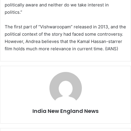
politically aware and neither do we take interest in
politics.”
The first part of “Vishwaroopam” released in 2013, and the
political context of the story had faced some controversy.
However, Andrea believes that the Kamal Hassan-starrer
film holds much more relevance in current time. (IANS)
India New England News