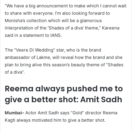
“We have a big announcement to make which I cannot wait
to share with everyone. I’m also looking forward to
Monisha’s collection which will be a glamorous
interpretation of the ‘Shades of a diva’ theme,” Kareena
said in a statement to IANS.
The “Veere Di Wedding” star, who is the brand
ambassador of Lakme, will reveal how the brand and she
plan to bring alive this season’s beauty theme of “Shades
of a diva”.
Reema always pushed me to
give a better shot: Amit Sadh
Mumbai–
Actor Amit Sadh says “Gold” director Reema
Kagti always motivated him to give a better shot.