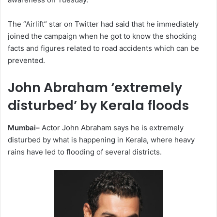
The “Airlift” star on Twitter had said that he immediately
joined the campaign when he got to know the shocking
facts and figures related to road accidents which can be
prevented.
John Abraham ‘extremely
disturbed’ by Kerala floods
Mumbai–
Actor John Abraham says he is extremely
disturbed by what is happening in Kerala, where heavy
rains have led to flooding of several districts.